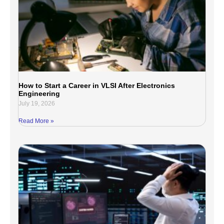
How to Start a Career in VLSI After Electronics
Engineering
July 19, 2026
Read More »