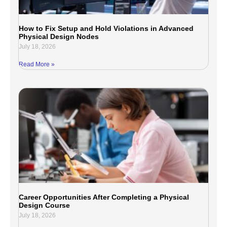
How to Fix Setup and Hold Violations in Advanced
Physical Design Nodes
July 18, 2026
Read More »
Career Opportunities After Completing a Physical
Design Course
July 18, 2026