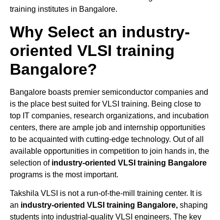
training institutes in Bangalore.
Why Select an industry-
oriented VLSI training
Bangalore?
Bangalore boasts premier semiconductor companies and
is the place best suited for VLSI training. Being close to
top IT companies, research organizations, and incubation
centers, there are ample job and internship opportunities
to be acquainted with cutting-edge technology. Out of all
available opportunities in competition to join hands in, the
selection of
industry-oriented VLSI training Bangalore
programs is the most important.
Takshila VLSI is not a run-of-the-mill training center. It is
an
industry-oriented VLSI training Bangalore,
shaping
students into industrial-quality VLSI engineers. The key