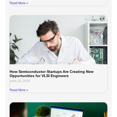
Read More »
How Semiconductor Startups Are Creating New
Opportunities for VLSI Engineers
June 20, 2026
Read More »