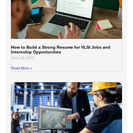
How to Build a Strong Resume for VLSI Jobs and
Internship Opportunities
June 19, 2026
Read More »