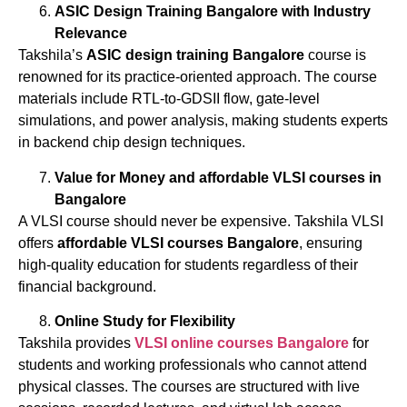
ASIC Design Training Bangalore with Industry
Relevance
Takshila’s
ASIC design training Bangalore
course is
renowned for its practice-oriented approach. The course
materials include RTL-to-GDSII flow, gate-level
simulations, and power analysis, making students experts
in backend chip design techniques.
Value for Money and affordable
VLSI
courses
in
Bangalore
A VLSI course should never be expensive. Takshila VLSI
offers
affordable
VLSI
courses
Bangalore
, ensuring
high-quality education for students regardless of their
financial background.
Online Study for Flexibility
Takshila provides
VLSI
online
courses
Bangalore
for
students and working professionals who cannot attend
physical classes. The courses are structured with live