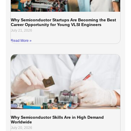
Why Semiconductor Startups Are Becoming the Best
Career Opportunity for Young VLSI Engineers
July 21, 2026
Read More »
Why Semiconductor Skills Are in High Demand
Worldwide
July 20, 2026