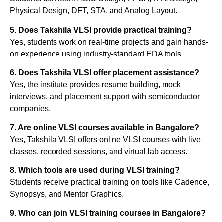
Physical Design, DFT, STA, and Analog Layout.
5. Does Takshila VLSI provide practical training?
Yes, students work on real-time projects and gain hands-
on experience using industry-standard EDA tools.
6. Does Takshila VLSI offer placement assistance?
Yes, the institute provides resume building, mock
interviews, and placement support with semiconductor
companies.
7. Are online VLSI courses available in Bangalore?
Yes, Takshila VLSI offers online VLSI courses with live
classes, recorded sessions, and virtual lab access.
8. Which tools are used during VLSI training?
Students receive practical training on tools like Cadence,
Synopsys, and Mentor Graphics.
9. Who can join VLSI training courses in Bangalore?