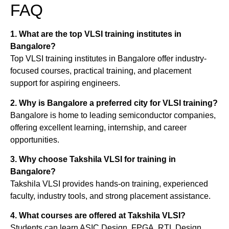
FAQ
1. What are the top VLSI training institutes in
Bangalore?
Top VLSI training institutes in Bangalore offer industry-
focused courses, practical training, and placement
support for aspiring engineers.
2. Why is Bangalore a preferred city for VLSI training?
Bangalore is home to leading semiconductor companies,
offering excellent learning, internship, and career
opportunities.
3. Why choose Takshila VLSI for training in
Bangalore?
Takshila VLSI provides hands-on training, experienced
faculty, industry tools, and strong placement assistance.
4. What courses are offered at Takshila VLSI?
Students can learn ASIC Design, FPGA, RTL Design,