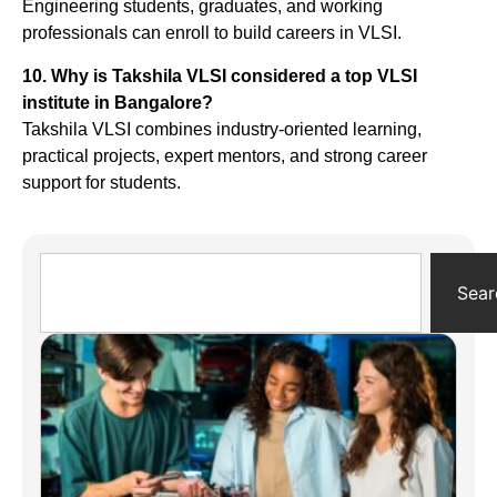
Engineering students, graduates, and working
professionals can enroll to build careers in VLSI.
10. Why is Takshila VLSI considered a top VLSI
institute in Bangalore?
Takshila VLSI combines industry-oriented learning,
practical projects, expert mentors, and strong career
support for students.
Sear