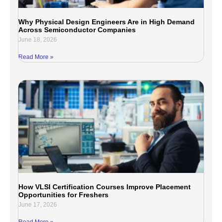
Why Physical Design Engineers Are in High Demand
Across Semiconductor Companies
June 18, 2026
Read More »
How VLSI Certification Courses Improve Placement
Opportunities for Freshers
June 17, 2026