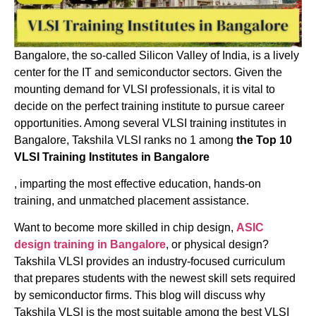
Bangalore, the so-called Silicon Valley of India, is a lively
center for the IT and semiconductor sectors. Given the
mounting demand for VLSI professionals, it is vital to
decide on the perfect training institute to pursue career
opportunities. Among several VLSI training institutes in
Bangalore, Takshila VLSI ranks no 1 among
the Top 10
VLSI Training Institutes in Bangalore
, imparting the most effective education, hands-on
training, and unmatched placement assistance.
Want to become more skilled in chip design,
ASIC
design
training
in Bangalore
, or physical design?
Takshila VLSI provides an industry-focused curriculum
that prepares students with the newest skill sets required
by semiconductor firms. This blog will discuss why
Takshila VLSI is the most suitable among the best VLSI