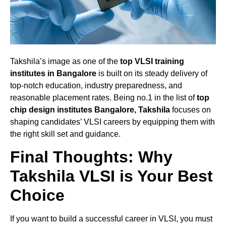
Takshila’s image as one of the
top VLSI training
institutes in Bangalore
is built on its steady delivery of
top-notch education, industry preparedness, and
reasonable placement rates. Being no.1 in the list of
top
chip design institutes Bangalore, Takshila
focuses on
shaping candidates’ VLSI careers by equipping them with
the right skill set and guidance.
Final Thoughts: Why
Takshila VLSI is Your Best
Choice
If you want to build a successful career in VLSI, you must