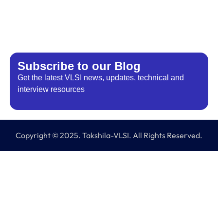
Subscribe to our Blog​
Get the latest VLSI news, updates, technical and
interview resources
Copyright © 2025. Takshila-VLSI. All Rights Reserved.