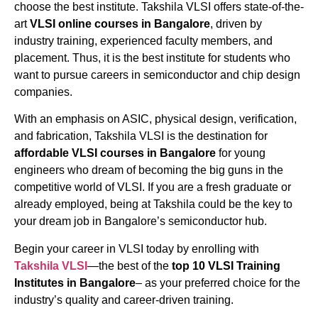
choose the best institute. Takshila VLSI offers state-of-the-
art
VLSI
online
courses
in Bangalore
, driven by
industry training, experienced faculty members, and
placement. Thus, it is the best institute for students who
want to pursue careers in semiconductor and chip design
companies.
With an emphasis on ASIC, physical design, verification,
and fabrication, Takshila VLSI is the destination for
affordable VLSI courses in Bangalore
for young
engineers who dream of becoming the big guns in the
competitive world of VLSI. If you are a fresh graduate or
already employed, being at Takshila could be the key to
your dream job in Bangalore’s semiconductor hub.
Begin your career in VLSI today by enrolling with
Takshila VLSI
—the best of the
top 10 VLSI Training
Institutes in Bangalore
– as your preferred choice for the
industry’s quality and career-driven training.