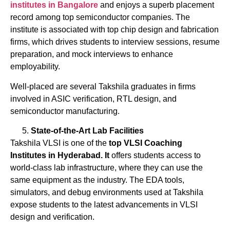
institutes
in Bangalore
and enjoys a superb placement
record among top semiconductor companies. The
institute is associated with top chip design and fabrication
firms, which drives students to interview sessions, resume
preparation, and mock interviews to enhance
employability.
Well-placed are several Takshila graduates in firms
involved in ASIC verification, RTL design, and
semiconductor manufacturing.
State-of-the-Art Lab Facilities
Takshila VLSI is one of the
top
VLSI
Coaching
Institutes
in
Hyderabad. It
offers students access to
world-class lab infrastructure, where they can use the
same equipment as the industry. The EDA tools,
simulators, and debug environments used at Takshila
expose students to the latest advancements in VLSI
design and verification.