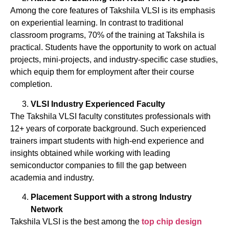
Among the core features of Takshila VLSI is its emphasis
on experiential learning. In contrast to traditional
classroom programs, 70% of the training at Takshila is
practical. Students have the opportunity to work on actual
projects, mini-projects, and industry-specific case studies,
which equip them for employment after their course
completion.
VLSI Industry Experienced Faculty
The Takshila VLSI faculty constitutes professionals with
12+ years of corporate background. Such experienced
trainers impart students with high-end experience and
insights obtained while working with leading
semiconductor companies to fill the gap between
academia and industry.
Placement Support with a strong Industry
Network
Takshila VLSI is the best among the
top
chip
design