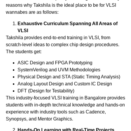
reasons why Takshila is the ideal place to be for VLSI
wannabes are as follows:
Exhaustive Curriculum Spanning All Areas of
VLSI
Takshila provides end-to-end training in VLSI, from
scratch-level ideas to complex chip design procedures.
The students get:
ASIC Design and FPGA Prototyping
SystemVerilog and UVM Methodologies
Physical Design and STA (Static Timing Analysis)
Analog Layout Design and Custom IC Design
DFT (Design for Testability)
This industry-focused VLSI training in Bangalore provides
students with in-depth technical knowledge and hands-on
experience with industry tools such as Cadence,
Synopsys, and Mentor Graphics.
Hands-On Learning with Real-Time Projects