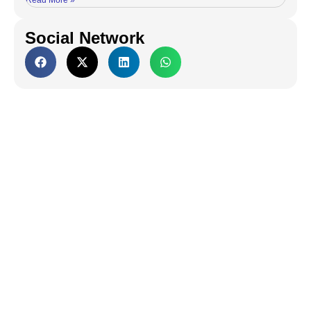
Read More »
Social Network