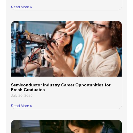
Read More »
Semiconductor Industry Career Opportunities for
Fresh Graduates
July 20, 2026
Read More »