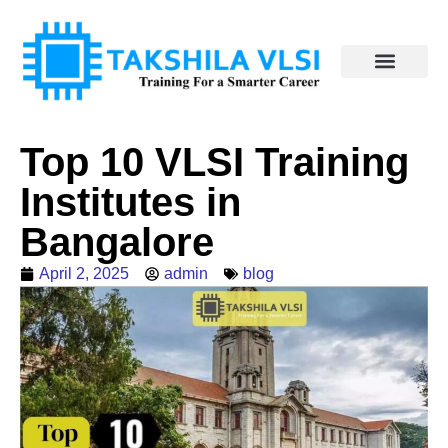
Top 10 VLSI Training
Institutes in
Bangalore
April 2, 2025
admin
blog