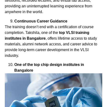
sessions, recorded lectures, and virtual lab access,
providing an uninterrupted learning experience from
anywhere in the world.
Continuous Career Guidance
The training doesn’t end with a certification of course
completion. Takshila, one of the
top
VLSI
training
institutes
in
Bangalore
, offers lifetime access to study
materials, alumni network access, and career advice to
provide long-term career development in the VLSI
industry.
One of the top chip design institutes in
Bangalore