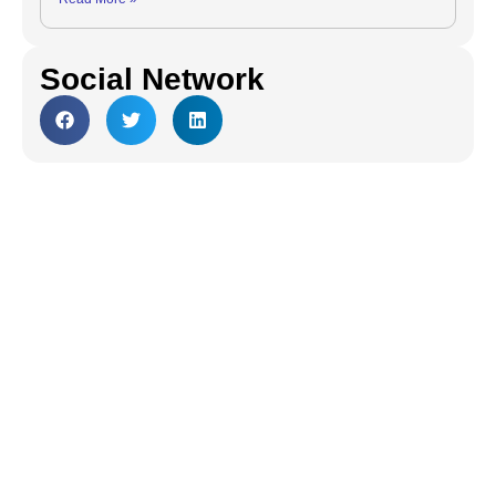
Social Network