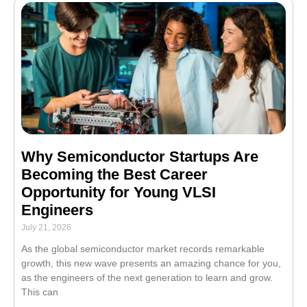
Why Semiconductor Startups Are
Becoming the Best Career
Opportunity for Young VLSI
Engineers
July 21, 2026
As the global semiconductor market records remarkable
growth, this new wave presents an amazing chance for you,
as the engineers of the next generation to learn and grow.
This can