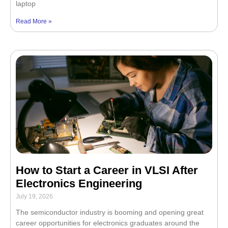
laptop
Read More »
How to Start a Career in VLSI After
Electronics Engineering
July 19, 2026
The semiconductor industry is booming and opening great
career opportunities for electronics graduates around the