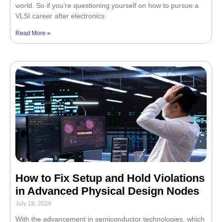
world. So if you’re questioning yourself on how to pursue a
VLSI career after electronics
Read More »
How to Fix Setup and Hold Violations
in Advanced Physical Design Nodes
July 18, 2026
With the advancement in semiconductor technologies, which