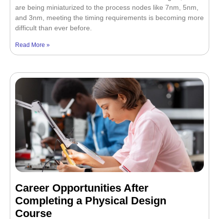
are being miniaturized to the process nodes like 7nm, 5nm,
and 3nm, meeting the timing requirements is becoming more
difficult than ever before.
Read More »
Career Opportunities After
Completing a Physical Design
Course