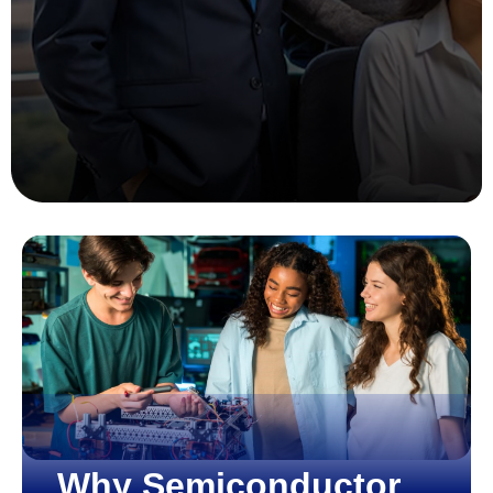
Why Semiconductor