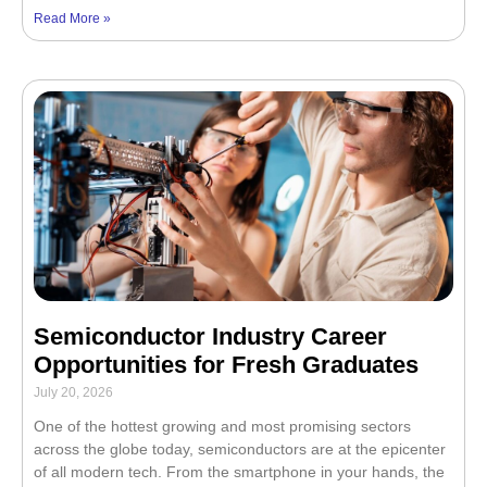
Read More »
Semiconductor Industry Career
Opportunities for Fresh Graduates
July 20, 2026
One of the hottest growing and most promising sectors
across the globe today, semiconductors are at the epicenter
of all modern tech. From the smartphone in your hands, the