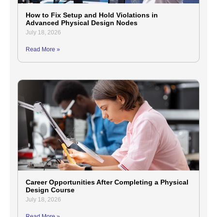
How to Fix Setup and Hold Violations in
Advanced Physical Design Nodes
July 18, 2026
Read More »
Career Opportunities After Completing a Physical
Design Course
July 18, 2026
Read More »