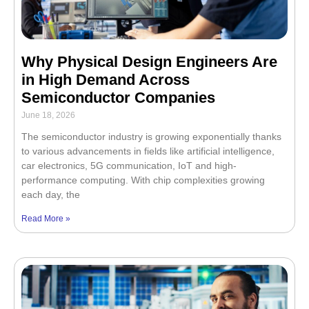
Why Physical Design Engineers Are
in High Demand Across
Semiconductor Companies
June 18, 2026
The semiconductor industry is growing exponentially thanks
to various advancements in fields like artificial intelligence,
car electronics, 5G communication, IoT and high-
performance computing. With chip complexities growing
each day, the
Read More »