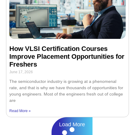
How VLSI Certification Courses
Improve Placement Opportunities for
Freshers
June 17, 2026
The semiconductor industry is growing at a phenomenal
rate, and that is why we have thousands of opportunities for
young engineers. Most of the engineers fresh out of college
are
Read More »
Load More