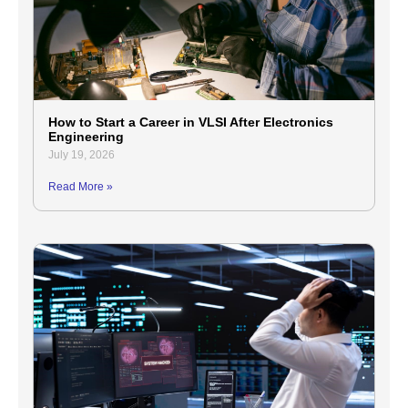
How to Start a Career in VLSI After Electronics
Engineering
July 19, 2026
Read More »