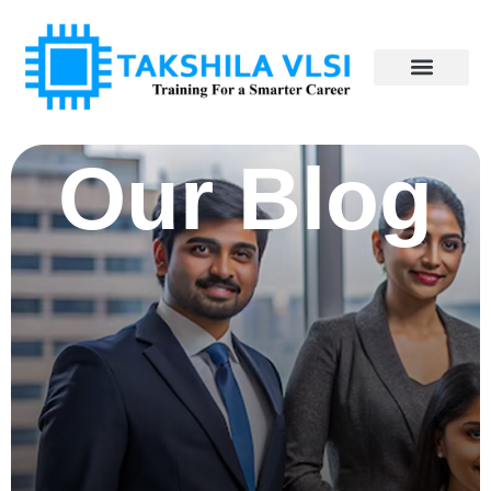
Our Blog