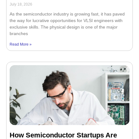
July 18, 2026
As the semiconductor industry is growing fast, it has paved
the way for lucrative opportunities for VLSI engineers with
exclusive skills. The physical design is one of the major
branches
Read More »
How Semiconductor Startups Are