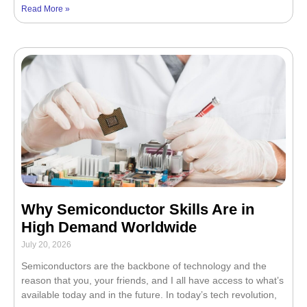
Read More »
Why Semiconductor Skills Are in
High Demand Worldwide
July 20, 2026
Semiconductors are the backbone of technology and the
reason that you, your friends, and I all have access to what’s
available today and in the future. In today’s tech revolution,