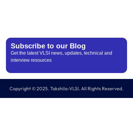
Subscribe to our Blog
Get the latest VLSI news, updates, technical and
interview resources
Copyright © 2025. Takshila-VLSI. All Rights Reserved.