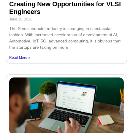
Creating New Opportunities for VLSI
Engineers
June 20, 2026
The Semiconductor industry is changing in spectacular
fashion. With increased acceleration of development of AI,
Automotive, IoT, 5G, advanced computing, it is obvious that
the startups are taking on more
Read More »