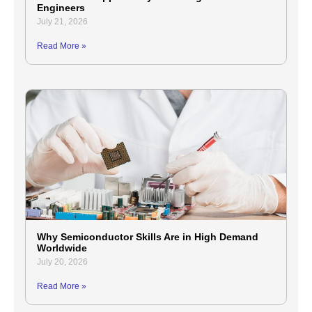
Engineers
July 21, 2026
Read More »
Why Semiconductor Skills Are in High Demand
Worldwide
July 20, 2026
Read More »