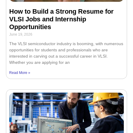
How to Build a Strong Resume for
VLSI Jobs and Internship
Opportunities
June 19, 2026
The VLSI semiconductor industry is booming, with numerous
opportunities for students and professionals who are
interested in carving out a successful career in VLSI.
Whether you are applying for an
Read More »