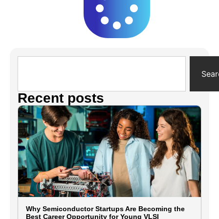
Sear
Recent posts
Why Semiconductor Startups Are Becoming the
Best Career Opportunity for Young VLSI