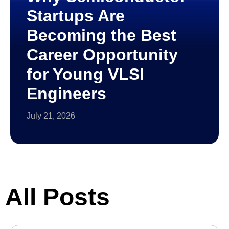
Startups Are
Becoming the Best
Career Opportunity
for Young VLSI
Engineers
July 21, 2026
All Posts