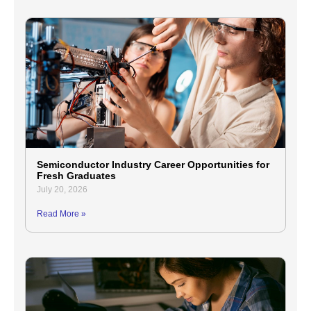
Semiconductor Industry Career Opportunities for
Fresh Graduates
July 20, 2026
Read More »