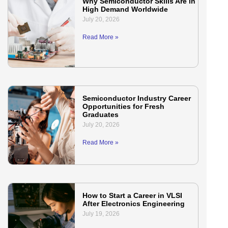
Why Semiconductor Skills Are in
High Demand Worldwide
July 20, 2026
Read More »
Semiconductor Industry Career
Opportunities for Fresh
Graduates
July 20, 2026
Read More »
How to Start a Career in VLSI
After Electronics Engineering
July 19, 2026