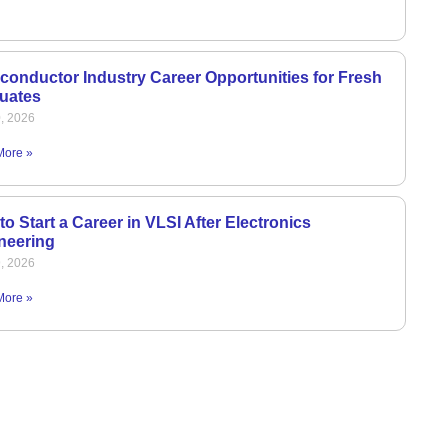
conductor Industry Career Opportunities for Fresh
uates
0, 2026
More »
o Start a Career in VLSI After Electronics
neering
9, 2026
More »