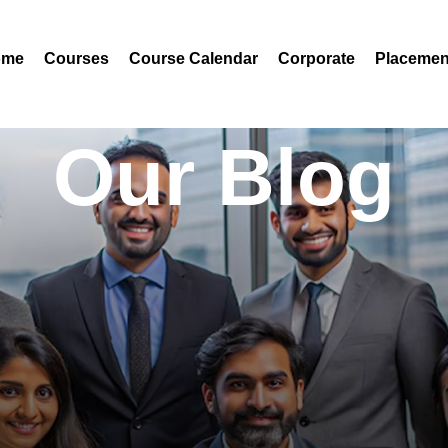
ome
Courses
Course Calendar
Corporate
Placemen
Our Blog