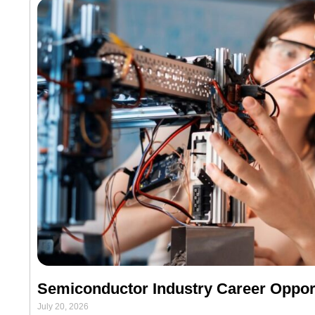
Semiconductor Industry Career Opport
July 20, 2026