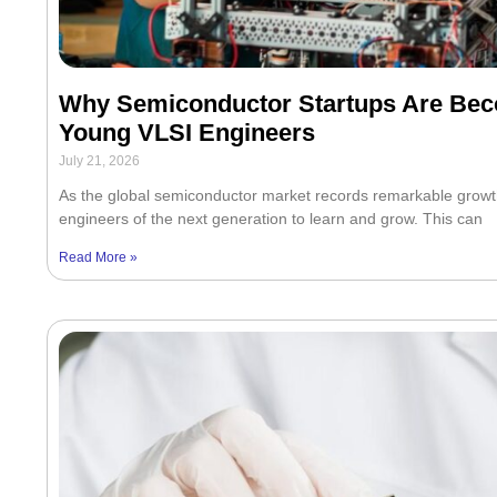
Why Semiconductor Startups Are Beco
Young VLSI Engineers
July 21, 2026
As the global semiconductor market records remarkable growt
engineers of the next generation to learn and grow. This can
Read More »