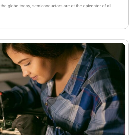
he globe today, semiconductors are at the epicenter of all