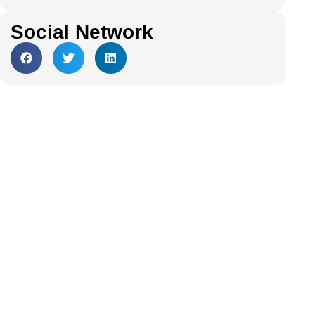
Social Network