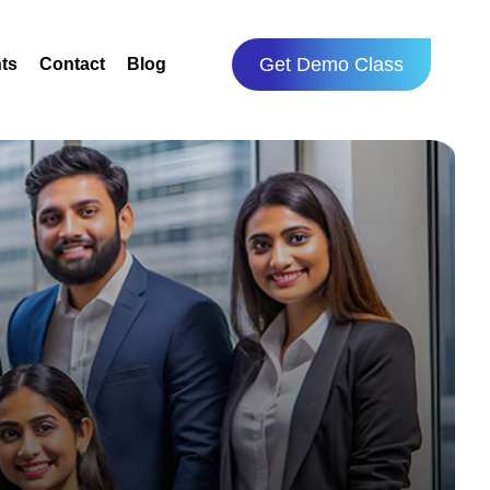
Get Demo Class
ts
Contact
Blog