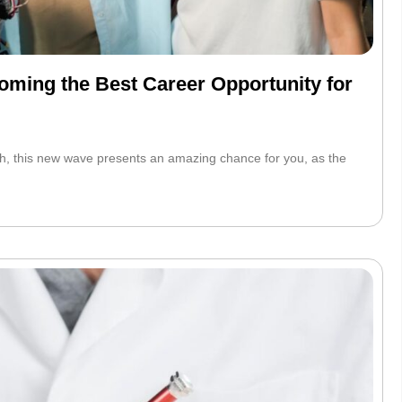
ming the Best Career Opportunity for
h, this new wave presents an amazing chance for you, as the