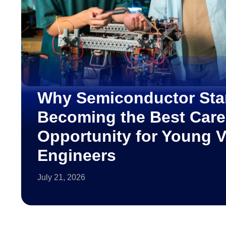
Why Semiconductor Sta
Becoming the Best Care
Opportunity for Young 
Engineers
July 21, 2026