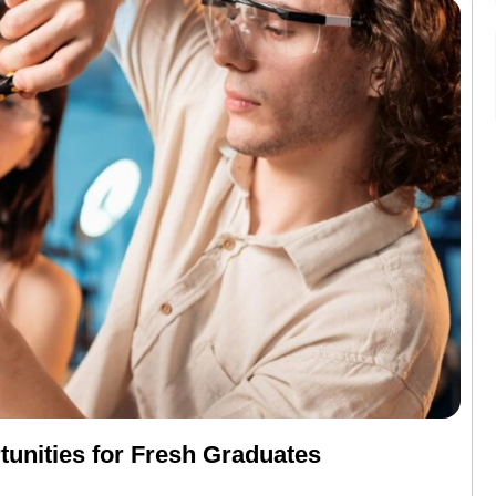
unities for Fresh Graduates