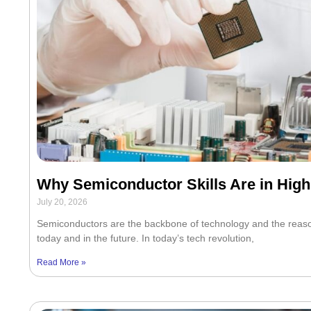
Why Semiconductor Skills Are in Hi
July 20, 2026
Semiconductors are the backbone of technology and the reason 
today and in the future. In today’s tech revolution,
Read More »