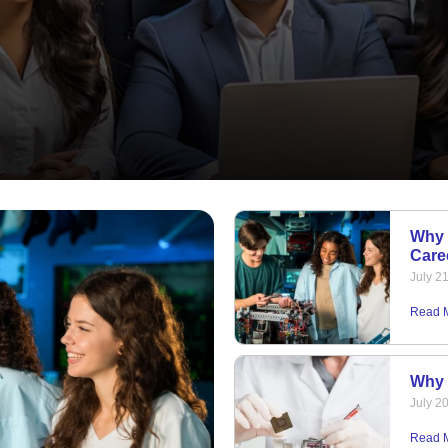
Why 
Care
July 2
Read 
Why 
July 2
Read 