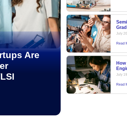
Semi
Grad
July 2
Read 
rtups Are
er
How t
Engi
VLSI
July 1
Read 