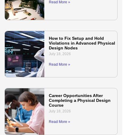
Read More »
How to Fix Setup and Hold
Violations in Advanced Physical
Design Nodes
July 18, 2026
Read More »
Career Opportunities After
Completing a Physical Design
Course
July 18, 2026
Read More »