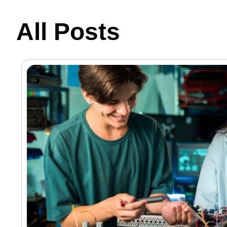
All Posts