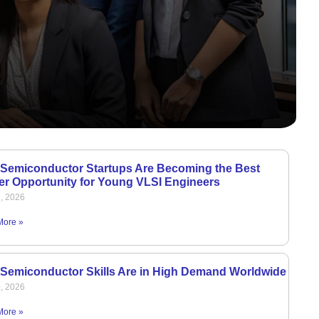
Semiconductor Startups Are Becoming the Best
er Opportunity for Young VLSI Engineers
1, 2026
More »
Semiconductor Skills Are in High Demand Worldwide
0, 2026
More »