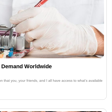
gh Demand Worldwide
that you, your friends, and I all have access to what’s available