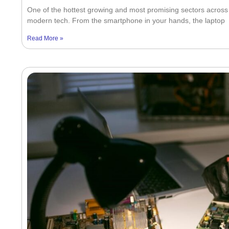
One of the hottest growing and most promising sectors across t
modern tech. From the smartphone in your hands, the laptop
Read More »