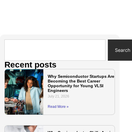
Search
Recent posts
Why Semiconductor Startups Are
Becoming the Best Career
Opportunity for Young VLSI
Engineers
July 21, 2026
Read More »