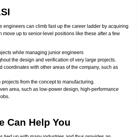
SI
 engineers can climb fast up the career ladder by acquiring
 move up to senior-level positions like these after a few
ojects while managing junior engineers
ut the design and verification of very large projects.
coordinates with other areas of the company, such as
 projects from the concept to manufacturing.
iven area, such as low-power design, high-performance
jobs.
te Can Help You
ms tied up with many industries and thus provides an