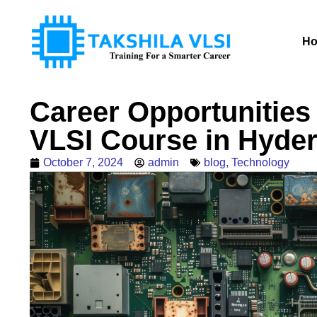
H
Career Opportunities
VLSI Course in Hyde
October 7, 2024
admin
blog
,
Technology