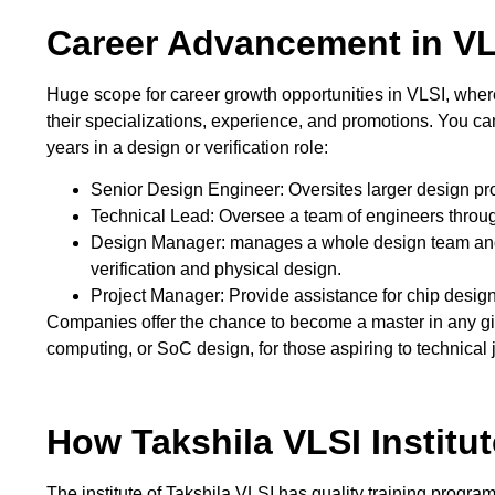
Career Advancement in VL
Huge scope for career growth opportunities in VLSI, where
their specializations, experience, and promotions. You can
years in a design or verification role:
Senior Design Engineer: Oversites larger design pr
Technical Lead: Oversee a team of engineers througho
Design Manager: manages a whole design team and 
verification and physical design.
Project Manager: Provide assistance for chip design
Companies offer the chance to become a master in any g
computing, or SoC design, for those aspiring to technical 
How Takshila VLSI Institu
The institute of Takshila VLSI has quality training progra