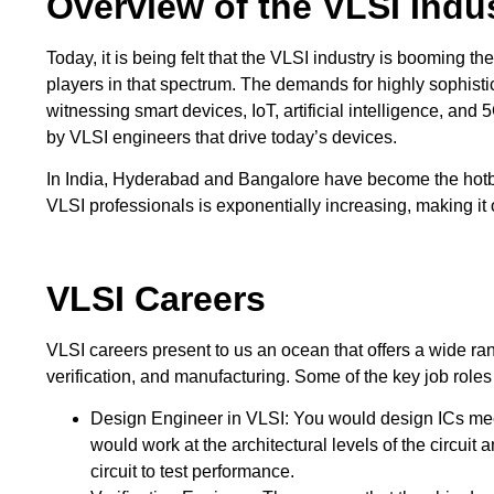
Overview of the VLSI Indu
Today, it is being felt that the VLSI industry is booming t
players in that spectrum. The demands for highly sophisti
witnessing smart devices, IoT, artificial intelligence, an
by VLSI engineers that drive today’s devices.
In India, Hyderabad and Bangalore have become the hot
VLSI professionals is exponentially increasing, making it 
VLSI Careers
VLSI careers present to us an ocean that offers a wide ran
verification, and manufacturing. Some of the key job roles
Design Engineer in VLSI: You would design ICs meeti
would work at the architectural levels of the circuit
circuit to test performance.