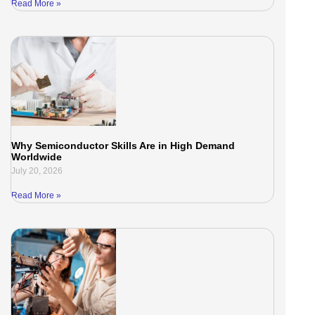
Read More »
Why Semiconductor Skills Are in High Demand
Worldwide
July 20, 2026
Read More »