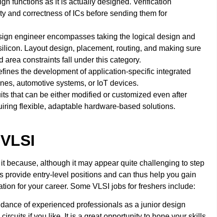
gn functions as it is actually designed. Verification
ity and correctness of ICs before sending them for
esign engineer encompasses taking the logical design and
 silicon. Layout design, placement, routing, and making sure
 area constraints fall under this category.
nes the development of application-specific integrated
hones, automotive systems, or IoT devices.
its that can be either modified or customized even after
quiring flexible, adaptable hardware-based solutions.
 VLSI
 it because, although it may appear quite challenging to step
es provide entry-level positions and can thus help you gain
ation for your career. Some VLSI jobs for freshers include:
idance of experienced professionals as a junior design
rcuits if you like. It is a great opportunity to hone your skills