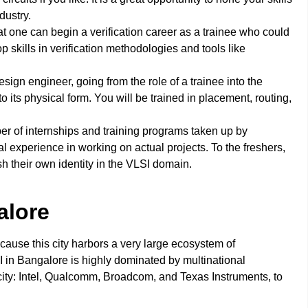
dustry.
that one can begin a verification career as a trainee who could
p skills in verification methodologies and tools like
 design engineer, going from the role of a trainee into the
to its physical form. You will be trained in placement, routing,
r of internships and training programs taken up by
l experience in working on actual projects. To the freshers,
h their own identity in the VLSI domain.
alore
cause this city harbors a very large ecosystem of
n Bangalore is highly dominated by multinational
city: Intel, Qualcomm, Broadcom, and Texas Instruments, to