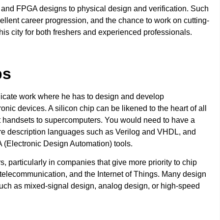
 and FPGA designs to physical design and verification. Such
ellent career progression, and the chance to work on cutting-
s city for both freshers and experienced professionals.
bs
elicate work where he has to design and develop
ic devices. A silicon chip can be likened to the heart of all
t handsets to supercomputers. You would need to have a
are description languages such as Verilog and VHDL, and
 (Electronic Design Automation) tools.
particularly in companies that give more priority to chip
telecommunication, and the Internet of Things. Many design
 such as mixed-signal design, analog design, or high-speed