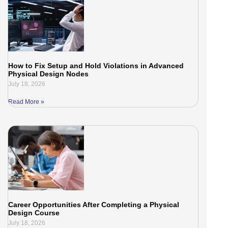
How to Fix Setup and Hold Violations in Advanced
Physical Design Nodes
July 18, 2026
Read More »
Career Opportunities After Completing a Physical
Design Course
July 18, 2026