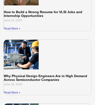
How to Build a Strong Resume for VLSI Jobs and
Internship Opportunities
June 19, 2026
Read More »
Why Physical Design Engineers Are in High Demand
Across Semiconductor Companies
June 18, 2026
Read More »