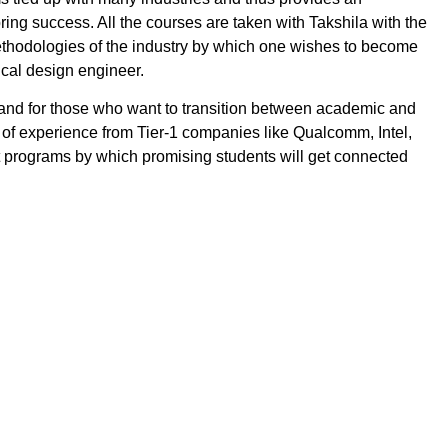
bring success. All the courses are taken with Takshila with the
ethodologies of the industry by which one wishes to become
ical design engineer.
and for those who want to transition between academic and
 of experience from Tier-1 companies like Qualcomm, Intel,
nt programs by which promising students will get connected