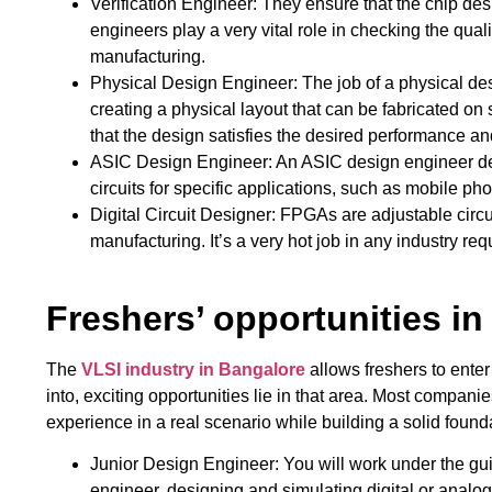
Verification Engineer: They ensure that the chip desi
engineers play a very vital role in checking the qual
manufacturing.
Physical Design Engineer: The job of a physical d
creating a physical layout that can be fabricated on
that the design satisfies the desired performance and
ASIC Design Engineer: An ASIC design engineer defi
circuits for specific applications, such as mobile p
Digital Circuit Designer: FPGAs are adjustable circu
manufacturing. It’s a very hot job in any industry re
Freshers’ opportunities in
The
VLSI industry in Bangalore
allows freshers to enter
into, exciting opportunities lie in that area. Most compani
experience in a real scenario while building a solid found
Junior Design Engineer: You will work under the gu
engineer, designing and simulating digital or analog ci