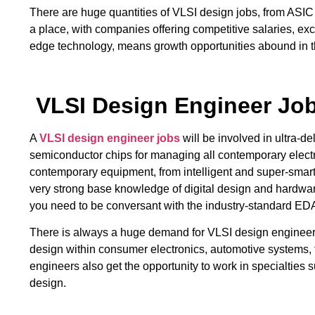
There are huge quantities of VLSI design jobs, from ASIC
a place, with companies offering competitive salaries, exc
edge technology, means growth opportunities abound in thi
VLSI Design Engineer Jo
A
VLSI design engineer jobs
will be involved in ultra-d
semiconductor chips for managing all contemporary electron
contemporary equipment, from intelligent and super-smar
very strong base knowledge of digital design and hardw
you need to be conversant with the industry-standard EDA
There is always a huge demand for VLSI design engineers, 
design within consumer electronics, automotive systems, 
engineers also get the opportunity to work in specialties
design.