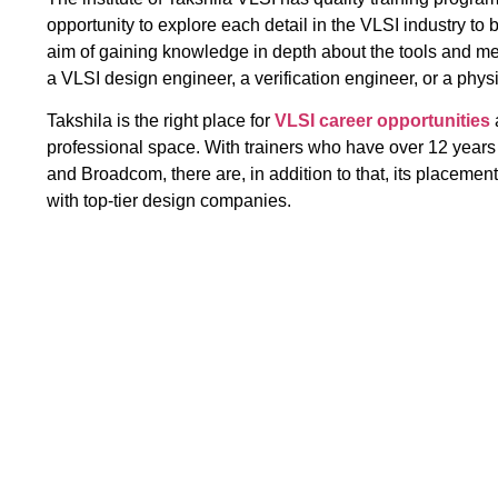
opportunity to explore each detail in the VLSI industry to 
aim of gaining knowledge in depth about the tools and m
a VLSI design engineer, a verification engineer, or a phys
Takshila is the right place for
VLSI career opportunities
professional space. With trainers who have over 12 years
and Broadcom, there are, in addition to that, its placeme
with top-tier design companies.