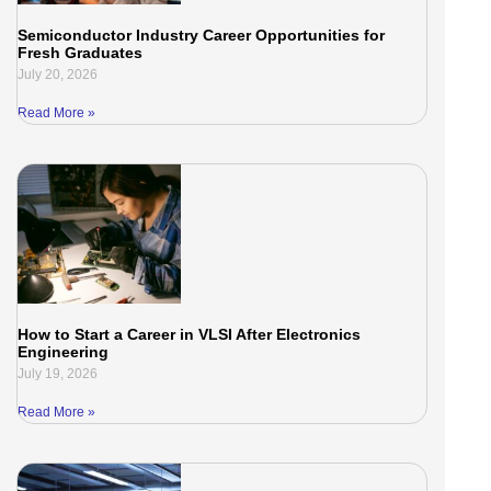
Semiconductor Industry Career Opportunities for
Fresh Graduates
July 20, 2026
Read More »
How to Start a Career in VLSI After Electronics
Engineering
July 19, 2026
Read More »