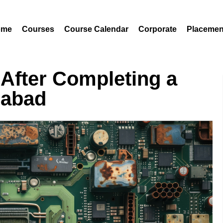
ome
Courses
Course Calendar
Corporate
Placemen
 After Completing a
rabad