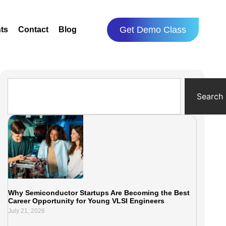
Get Demo Class
ts
Contact
Blog
Search
Why Semiconductor Startups Are Becoming the Best
Career Opportunity for Young VLSI Engineers
July 21, 2026