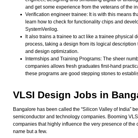
and get some experience from the veterans of the in
Verification engineer trainee: It is with this means 
learn how to check for functionality chips and develo
SystemVerilog.
It also trains a trainee to act like a trainee physical
process, taking a design from its logical description 
and design optimization.
Internships and Training Programs: The sheer numbe
companies allows fresh graduates first-hand practica
these programs are good stepping stones to establis
VLSI Design Jobs in Bang
Bangalore has been called the “Silicon Valley of India” be
semiconductor and technology companies. Booming VLSI i
companies that highly influence the very presence of the 
name but a few.