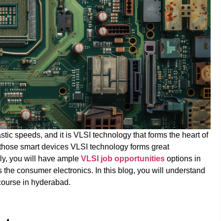
stic speeds, and it is VLSI technology that forms the heart of
those smart devices VLSI technology forms great
ly, you will have ample
VLSI job opportunities
options in
the consumer electronics. In this blog, you will understand
 course in hyderabad.