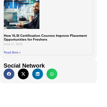
How VLSI Certification Courses Improve Placement
Opportunities for Freshers
June 17, 2026
Read More »
Social Network