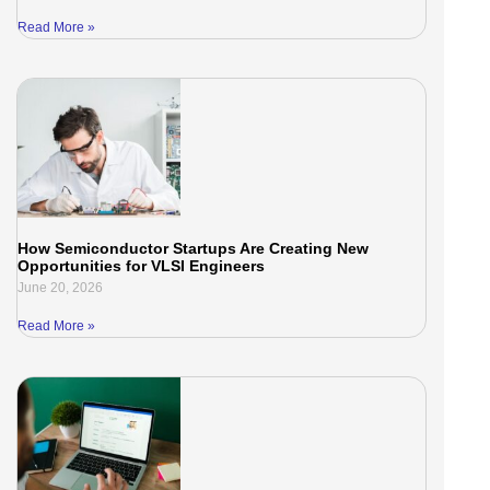
Read More »
How Semiconductor Startups Are Creating New
Opportunities for VLSI Engineers
June 20, 2026
Read More »