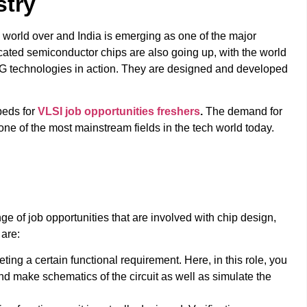
stry
he world over and India is emerging as one of the major
cated semiconductor chips are also going up, with the world
d 5G technologies in action. They are designed and developed
beds for
VLSI job opportunities freshers
.
The demand for
one of the most mainstream fields in the tech world today.
ge of job opportunities that are involved with chip design,
 are:
ng a certain functional requirement. Here, in this role, you
 and make schematics of the circuit as well as simulate the