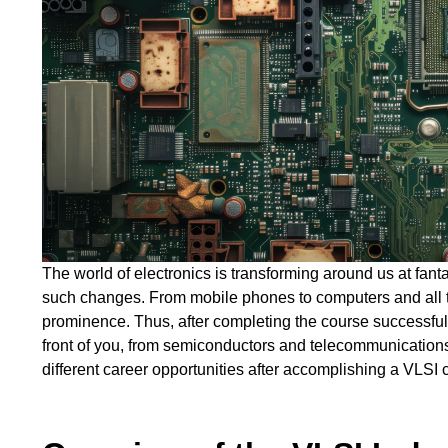
The world of electronics is transforming around us at fanta
such changes. From mobile phones to computers and all 
prominence. Thus, after completing the course successful
front of you, from semiconductors and telecommunications 
different career opportunities after accomplishing a VLSI