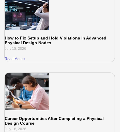
How to Fix Setup and Hold Violations in Advanced
Physical Design Nodes
July 18, 2026
Read More »
Career Opportunities After Completing a Physical
Design Course
July 18, 2026