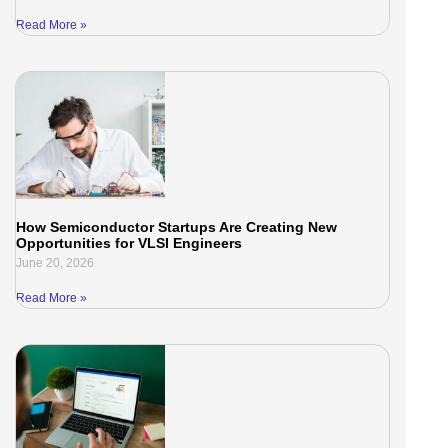
Read More »
How Semiconductor Startups Are Creating New
Opportunities for VLSI Engineers
June 20, 2026
Read More »