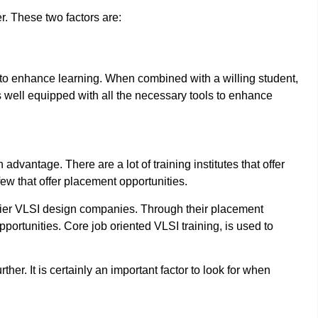
r. These two factors are:
to enhance learning. When combined with a willing student,
 is well equipped with all the necessary tools to enhance
n advantage. There are a lot of training institutes that offer
 few that offer placement opportunities.
p tier VLSI design companies. Through their placement
portunities. Core job oriented VLSI training, is used to
her. It is certainly an important factor to look for when