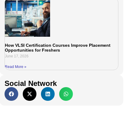
How VLSI Certification Courses Improve Placement
Opportunities for Freshers
June 17, 2026
Read More »
Social Network