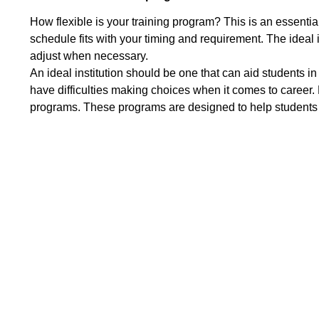
How flexible is your training program? This is an essenti
schedule fits with your timing and requirement. The ideal i
adjust when necessary.
An ideal institution should be one that can aid students 
have difficulties making choices when it comes to career. 
programs. These programs are designed to help students ta