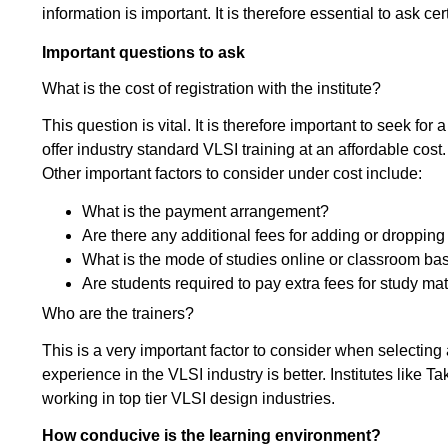
information is important. It is therefore essential to ask cer
Important questions to ask
What is the cost of registration with the institute?
This question is vital. It is therefore important to seek for a
offer industry standard VLSI training at an affordable cost.
Other important factors to consider under cost include:
What is the payment arrangement?
Are there any additional fees for adding or droppi
What is the mode of studies online or classroom ba
Are students required to pay extra fees for study mat
Who are the trainers?
This is a very important factor to consider when selecting a
experience in the VLSI industry is better. Institutes like
working in top tier VLSI design industries.
How conducive is the learning environment?