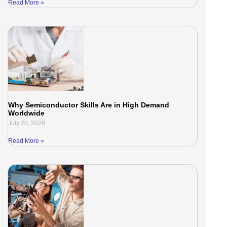
Read More »
Why Semiconductor Skills Are in High Demand
Worldwide
July 20, 2026
Read More »