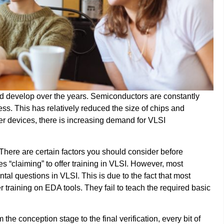
nd develop over the years. Semiconductors are constantly
ess. This has relatively reduced the size of chips and
er devices, there is increasing demand for VLSI
? There are certain factors you should consider before
tes “claiming” to offer training in VLSI. However, most
tal questions in VLSI. This is due to the fact that most
r training on EDA tools. They fail to teach the required basic
the conception stage to the final verification, every bit of