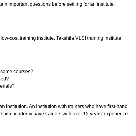
tain important questions before settling for an institute.
 low-cost training institute. Takshila VLSI training institute
ng some courses?
sed?
erials?
n institution. An institution with trainers who have first-hand
 Takshila academy have trainers with over 12 years’ experience