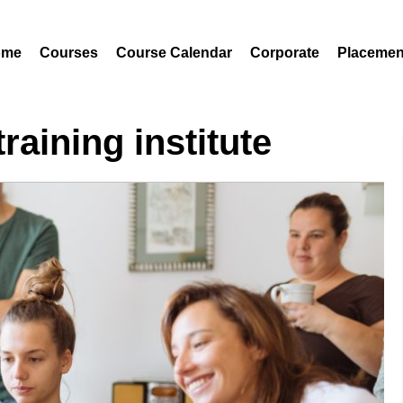
ome
Courses
Course Calendar
Corporate
Placemen
raining institute