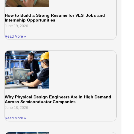
How to Build a Strong Resume for VLSI Jobs and
Internship Opportunities
June 19, 2026
Read More »
Why Physical Design Engineers Are in High Demand
Across Semiconductor Companies
June 18, 2026
Read More »