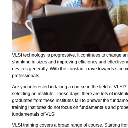
VLSI technology is progressive. It continues to change a
shrinking in sizes and improving efficiency and effectiven
devices generally. With the constant crave towards slimm
professionals.
Are you interested in taking a course in the field of VLSI
selecting an institute. These days, there are lots of institu
graduates from these institutes fail to answer the fundamen
training institutes do not focus on fundamentals and prope
fundamentals of VLSI.
VLSI training covers a broad range of course. Starting from 