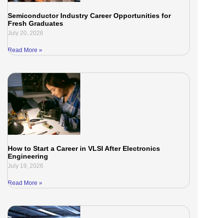
Semiconductor Industry Career Opportunities for
Fresh Graduates
July 20, 2026
Read More »
How to Start a Career in VLSI After Electronics
Engineering
July 19, 2026
Read More »