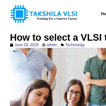
H
How to select a VLSI t
June 28, 2019
admin
Technology