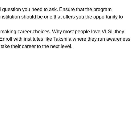
al question you need to ask. Ensure that the program
nstitution should be one that offers you the opportunity to
in making career choices. Why most people love VLSI, they
Enroll with institutes like Takshila where they run awareness
ke their career to the next level.