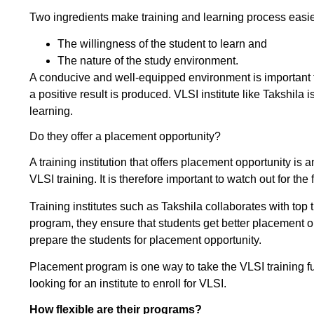
Two ingredients make training and learning process easie
The willingness of the student to learn and
The nature of the study environment.
A conducive and well-equipped environment is important 
a positive result is produced. VLSI institute like Takshila
learning.
Do they offer a placement opportunity?
A training institution that offers placement opportunity is a
VLSI training. It is therefore important to watch out for the
Training institutes such as Takshila collaborates with to
program, they ensure that students get better placement op
prepare the students for placement opportunity.
Placement program is one way to take the VLSI training furt
looking for an institute to enroll for VLSI.
How flexible are their programs?