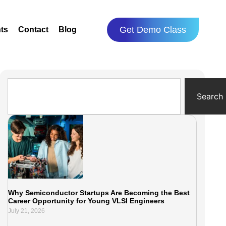
Get Demo Class
ts
Contact
Blog
Search
Why Semiconductor Startups Are Becoming the Best
Career Opportunity for Young VLSI Engineers
July 21, 2026