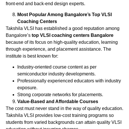
front-end and back-end design experts.
Most Popular Among Bangalore’s Top VLSI
Coaching Centers
Takshila VLSI has established a good reputation among
Bangalore’s
top VLSI coaching centers Bangalore
because of its focus on high-quality education, learning
through experience, and placement assistance. The
institute is best known for:
Industry-oriented course content as per
semiconductor industry developments.
Professionally experienced educators with industry
exposure.
Strong corporate networks for placements.
Value-Based and Affordable Courses
The cost must never stand in the way of quality education.
Takshila VLSI provides low-cost training programs so
students from varied backgrounds can attain quality VLSI