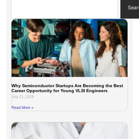
Sear
Why Semiconductor Startups Are Becoming the Best
Career Opportunity for Young VLSI Engineers
July 21, 2026
Read More »