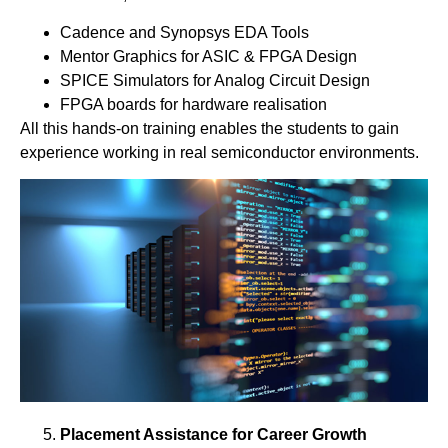
Cadence and Synopsys EDA Tools
Mentor Graphics for ASIC & FPGA Design
SPICE Simulators for Analog Circuit Design
FPGA boards for hardware realisation
All this hands-on training enables the students to gain
experience working in real semiconductor environments.
Placement Assistance for Career Growth