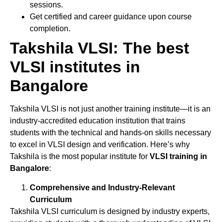
sessions.
Get certified and career guidance upon course
completion.
Takshila VLSI: The best
VLSI institutes in
Bangalore
Takshila VLSI is not just another training institute—it is an
industry-accredited education institution that trains
students with the technical and hands-on skills necessary
to excel in VLSI design and verification. Here’s why
Takshila is the most popular institute for
VLSI training in
Bangalore
:
Comprehensive and Industry-Relevant
Curriculum
Takshila VLSI curriculum is designed by industry experts,