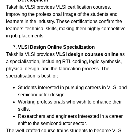
Takshila VLSI provides VLSI certification courses,
improving the professional image of the students and
learners in the industry. These certifications confirm the
learners’ technical skills, making them highly competitive
in job placements.
VLSI Design Online Specialization
Takshila VLSI provides
VLSI design courses online
as
a specialisation, including RTL coding, logic synthesis,
physical design, and the fabrication process. The
specialisation is best for:
Students interested in pursuing careers in VLSI and
semiconductor design.
Working professionals who wish to enhance their
skills.
Researchers and engineers interested in a career
shift to the semiconductor sector.
The well-crafted course trains students to become VLSI