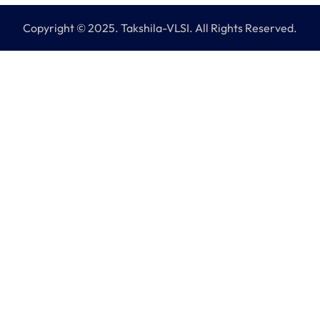
Copyright © 2025. Takshila-VLSI. All Rights Reserved.