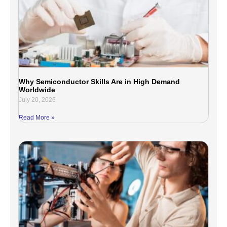
Why Semiconductor Skills Are in High Demand
Worldwide
July 20, 2026
Read More »