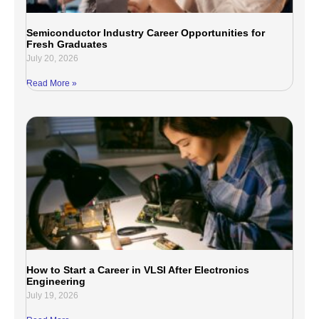
Semiconductor Industry Career Opportunities for
Fresh Graduates
July 20, 2026
Read More »
How to Start a Career in VLSI After Electronics
Engineering
July 19, 2026