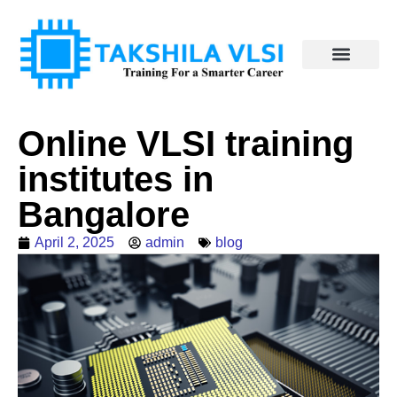
Online VLSI training
institutes in
Bangalore
April 2, 2025
admin
blog