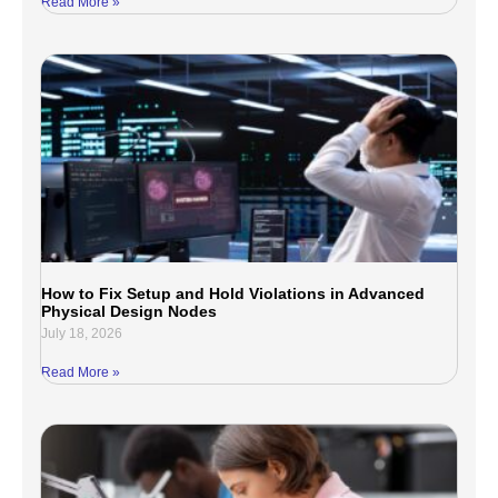
Read More »
How to Fix Setup and Hold Violations in Advanced
Physical Design Nodes
July 18, 2026
Read More »