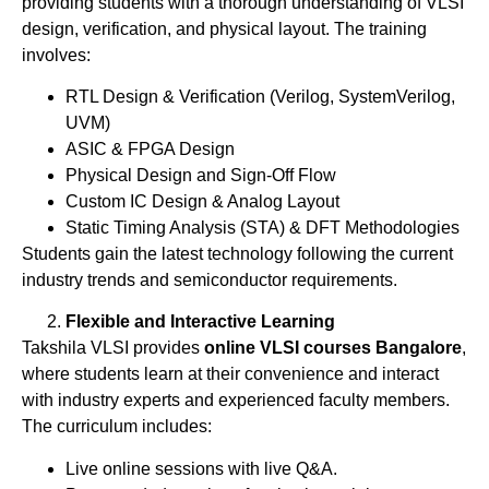
providing students with a thorough understanding of VLSI
design, verification, and physical layout. The training
involves:
RTL Design & Verification (Verilog, SystemVerilog,
UVM)
ASIC & FPGA Design
Physical Design and Sign-Off Flow
Custom IC Design & Analog Layout
Static Timing Analysis (STA) & DFT Methodologies
Students gain the latest technology following the current
industry trends and semiconductor requirements.
Flexible and Interactive Learning
Takshila VLSI provides
online VLSI courses Bangalore
,
where students learn at their convenience and interact
with industry experts and experienced faculty members.
The curriculum includes:
Live online sessions with live Q&A.