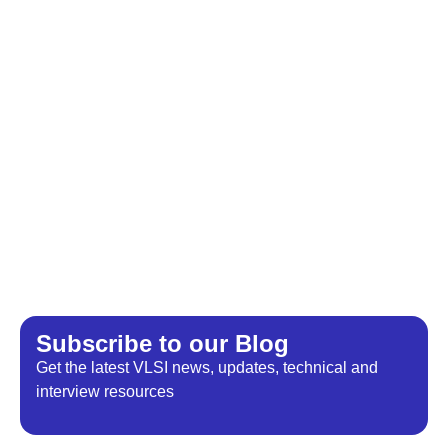
Subscribe to our Blog​
Get the latest VLSI news, updates, technical and
interview resources