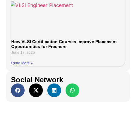
How VLSI Certification Courses Improve Placement
Opportunities for Freshers
June 17, 2026
Read More »
Social Network