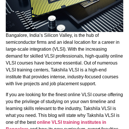
Bangalore, India’s Silicon Valley, is the hub of
semiconductor firms and an ideal location for a career in
large-scale integration (VLSI). With the increasing
demand for skilled VLSI professionals, high-quality online
VLSI courses have become essential. Out of numerous
VLSI training centers, Takshila VLSI is a high-end
institute that provides intense, industry-focused courses
with live projects and job placement support.
If you are looking for the finest online VLSI course offering
you the privilege of studying on your own timeline and
learning skills relevant to the industry, Takshila VLSI is
what you need. This blog will state why Takshila VLSI is
one of the best
online
VLSI training institutes in