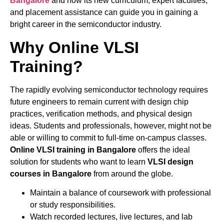
Bangalore
and how its new curriculum, expert faculties,
and placement assistance can guide you in gaining a
bright career in the semiconductor industry.
Why Online VLSI
Training?
The rapidly evolving semiconductor technology requires
future engineers to remain current with design chip
practices, verification methods, and physical design
ideas. Students and professionals, however, might not be
able or willing to commit to full-time on-campus classes.
Online VLSI training in Bangalore
offers the ideal
solution for students who want to learn
VLSI design
courses in Bangalore
from around the globe.
Maintain a balance of coursework with professional
or study responsibilities.
Watch recorded lectures, live lectures, and lab