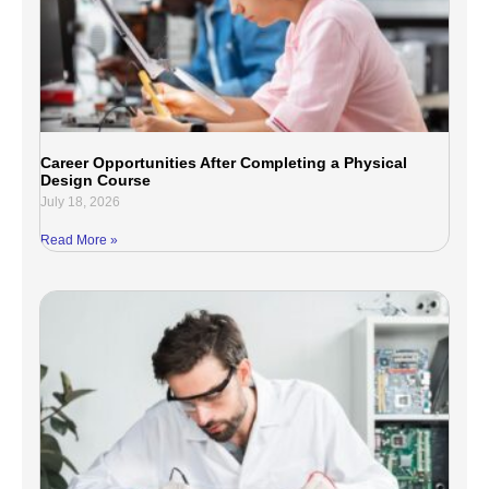
Career Opportunities After Completing a Physical
Design Course
July 18, 2026
Read More »