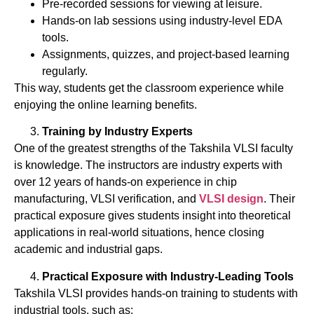
Pre-recorded sessions for viewing at leisure.
Hands-on lab sessions using industry-level EDA
tools.
Assignments, quizzes, and project-based learning
regularly.
This way, students get the classroom experience while
enjoying the online learning benefits.
Training by Industry Experts
One of the greatest strengths of the Takshila VLSI faculty
is knowledge. The instructors are industry experts with
over 12 years of hands-on experience in chip
manufacturing, VLSI verification, and
VLSI design
. Their
practical exposure gives students insight into theoretical
applications in real-world situations, hence closing
academic and industrial gaps.
Practical Exposure with Industry-Leading Tools
Takshila VLSI provides hands-on training to students with
industrial tools, such as: