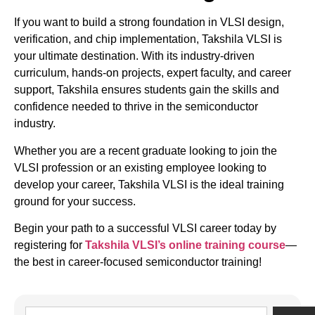
If you want to build a strong foundation in VLSI design,
verification, and chip implementation, Takshila VLSI is
your ultimate destination. With its industry-driven
curriculum, hands-on projects, expert faculty, and career
support, Takshila ensures students gain the skills and
confidence needed to thrive in the semiconductor
industry.
Whether you are a recent graduate looking to join the
VLSI profession or an existing employee looking to
develop your career, Takshila VLSI is the ideal training
ground for your success.
Begin your path to a successful VLSI career today by
registering for
Takshila VLSI’s online training course
—
the best in career-focused semiconductor training!