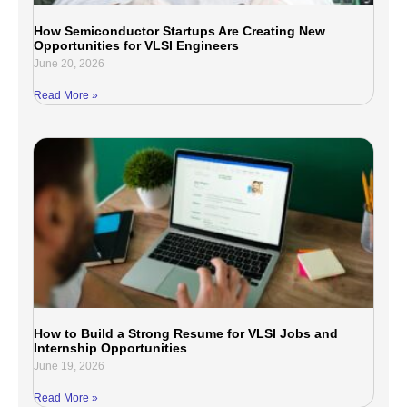
How Semiconductor Startups Are Creating New
Opportunities for VLSI Engineers
June 20, 2026
Read More »
How to Build a Strong Resume for VLSI Jobs and
Internship Opportunities
June 19, 2026
Read More »