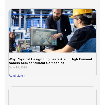
Why Physical Design Engineers Are in High Demand
Across Semiconductor Companies
June 18, 2026
Read More »