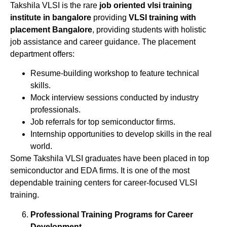
Takshila VLSI is the rare
job oriented vlsi training
institute in bangalore
providing
VLSI training with
placement Bangalore
, providing students with holistic
job assistance and career guidance. The placement
department offers:
Resume-building workshop to feature technical
skills.
Mock interview sessions conducted by industry
professionals.
Job referrals for top semiconductor firms.
Internship opportunities to develop skills in the real
world.
Some Takshila VLSI graduates have been placed in top
semiconductor and EDA firms. It is one of the most
dependable training centers for career-focused VLSI
training.
Professional Training Programs for Career
Development