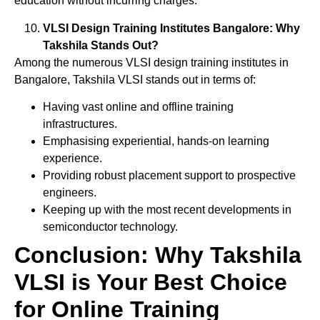
education without incurring charges.
VLSI Design Training Institutes Bangalore: Why
Takshila Stands Out?
Among the numerous VLSI design training institutes in
Bangalore, Takshila VLSI stands out in terms of:
Having vast online and offline training
infrastructures.
Emphasising experiential, hands-on learning
experience.
Providing robust placement support to prospective
engineers.
Keeping up with the most recent developments in
semiconductor technology.
Conclusion: Why Takshila
VLSI is Your Best Choice
for Online Training