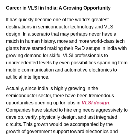
Career in VLSI in India: A Growing Opportunity
It has quickly become one of the world’s greatest
destinations in semiconductor technology and VLSI
design. In a scenario that may perhaps never have a
match in human history, more and more world-class tech
giants have started making their R&D setups in India with
growing demand for skilful VLSI professionals to
unprecedented levels by even possibilities spanning from
mobile communication and automotive electronics to
artificial intelligence.
Actually, since India is highly growing in the
semiconductor sector, there have been tremendous
opportunities opening up for jobs in
VLSI design
.
Companies have started to hire engineers aggressively to
develop, verify, physically design, and test integrated
circuits. This growth would be accompanied by the
growth of government support toward electronics and