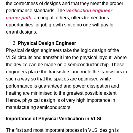
the correctness of designs and that they meet the proper
performance standards. The
verification engineer
career path
, among all others, offers tremendous
opportunities for job growth since no one will pay for
errant designs.
Physical Design Engineer
Physical design engineers take the logic design of the
VLSI circuits and transfer it into the physical layout, where
the device can be made on a semiconductor chip. These
engineers place the transistors and route the transistors in
such a way so that the spaces are optimised while
performance is guaranteed and power dissipation and
heating are minimised to the greatest possible extent.
Hence, physical design is of very high importance in
manufacturing semiconductors.
Importance of Physical Verification in VLSI
The first and most important process in VLSI design is