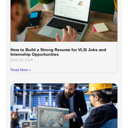
How to Build a Strong Resume for VLSI Jobs and
Internship Opportunities
June 19, 2026
Read More »