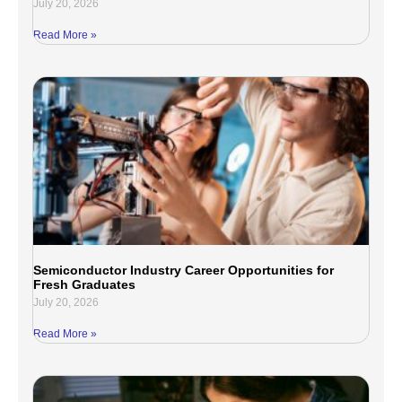
July 20, 2026
Read More »
Semiconductor Industry Career Opportunities for
Fresh Graduates
July 20, 2026
Read More »