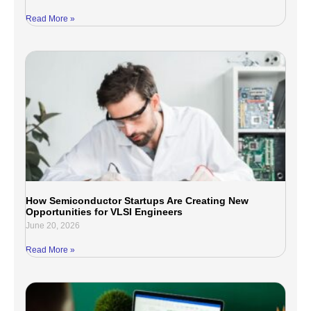
Read More »
How Semiconductor Startups Are Creating New
Opportunities for VLSI Engineers
June 20, 2026
Read More »