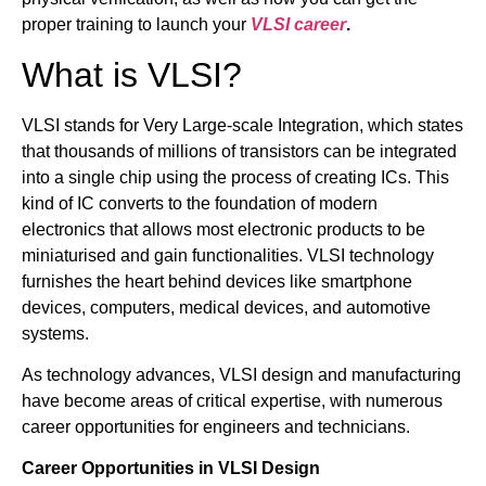
proper training to launch your
VLSI career
.
What is VLSI?
VLSI stands for Very Large-scale Integration, which states
that thousands of millions of transistors can be integrated
into a single chip using the process of creating ICs. This
kind of IC converts to the foundation of modern
electronics that allows most electronic products to be
miniaturised and gain functionalities. VLSI technology
furnishes the heart behind devices like smartphone
devices, computers, medical devices, and automotive
systems.
As technology advances, VLSI design and manufacturing
have become areas of critical expertise, with numerous
career opportunities for engineers and technicians.
Career Opportunities in VLSI Design