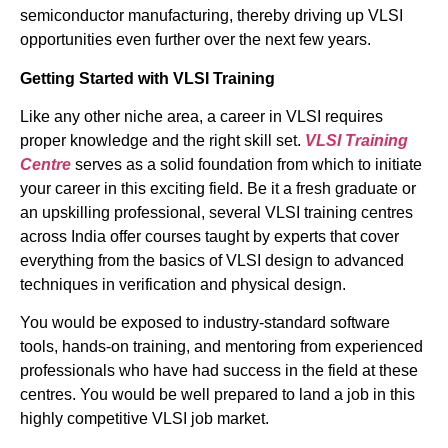
semiconductor manufacturing, thereby driving up VLSI
opportunities even further over the next few years.
Getting Started with VLSI Training
Like any other niche area, a career in VLSI requires
proper knowledge and the right skill set.
VLSI Training
Centre
serves as a solid foundation from which to initiate
your career in this exciting field. Be it a fresh graduate or
an upskilling professional, several VLSI training centres
across India offer courses taught by experts that cover
everything from the basics of VLSI design to advanced
techniques in verification and physical design.
You would be exposed to industry-standard software
tools, hands-on training, and mentoring from experienced
professionals who have had success in the field at these
centres. You would be well prepared to land a job in this
highly competitive VLSI job market.