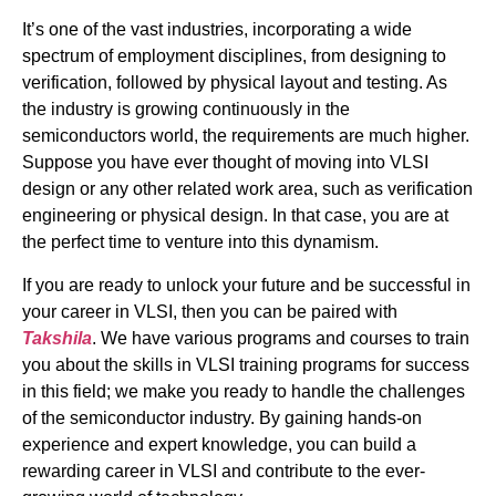
It’s one of the vast industries, incorporating a wide
spectrum of employment disciplines, from designing to
verification, followed by physical layout and testing. As
the industry is growing continuously in the
semiconductors world, the requirements are much higher.
Suppose you have ever thought of moving into VLSI
design or any other related work area, such as verification
engineering or physical design. In that case, you are at
the perfect time to venture into this dynamism.
If you are ready to unlock your future and be successful in
your career in VLSI, then you can be paired with
Takshila
. We have various programs and courses to train
you about the skills in VLSI training programs for success
in this field; we make you ready to handle the challenges
of the semiconductor industry. By gaining hands-on
experience and expert knowledge, you can build a
rewarding career in VLSI and contribute to the ever-