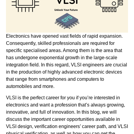
Electronics have opened vast fields of rapid expansion.
Consequently, skilled professionals are required for
specific specialised areas. Among them is the area that
has undergone exponential growth in the large-scale
integration field. In this regard, VLSI engineers are crucial
in the production of highly advanced electronic devices
that range from smartphones and computers to
automobiles and more.
VLSI is the perfect career for you if you’re interested in
electronics and want a profession that’s always growing,
innovative, and full of innovation. In this blog, we will
discuss the important career opportunities available in
VLSI design, verification engineers’ career path, and VLSI
physical verification, as well as how you can get the