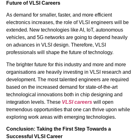
Future of VLSI Careers
As demand for smaller, faster, and more efficient
electronics increases, the role of VLSI engineers will be
extended. New technologies like AI, IoT, autonomous
vehicles, and 5G networks are going to depend heavily
on advances in VLSI design. Therefore, VLSI
professionals will shape the future of technology.
The brighter future for this industry and more and more
organisations are heavily investing in VLSI research and
development. The most talented engineers are required
based on the increased demand for state-of-the-art
technological innovations both in chip designing and
integration levels. These
VLSI careers
will open
tremendous opportunities that one can thrive upon while
exploring work areas with emerging technologies.
Conclusion: Taking the First Step Towards a
Successful VLSI Career