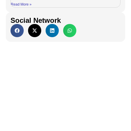
Read More »
Social Network