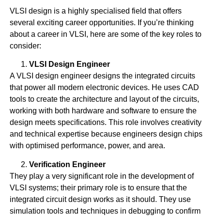
VLSI design is a highly specialised field that offers
several exciting career opportunities. If you’re thinking
about a career in VLSI, here are some of the key roles to
consider:
VLSI Design Engineer
A VLSI design engineer designs the integrated circuits
that power all modern electronic devices. He uses CAD
tools to create the architecture and layout of the circuits,
working with both hardware and software to ensure the
design meets specifications. This role involves creativity
and technical expertise because engineers design chips
with optimised performance, power, and area.
Verification Engineer
They play a very significant role in the development of
VLSI systems; their primary role is to ensure that the
integrated circuit design works as it should. They use
simulation tools and techniques in debugging to confirm