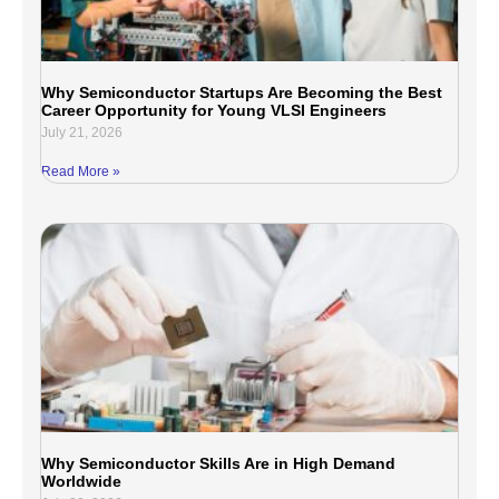
Why Semiconductor Startups Are Becoming the Best
Career Opportunity for Young VLSI Engineers
July 21, 2026
Read More »
Why Semiconductor Skills Are in High Demand
Worldwide