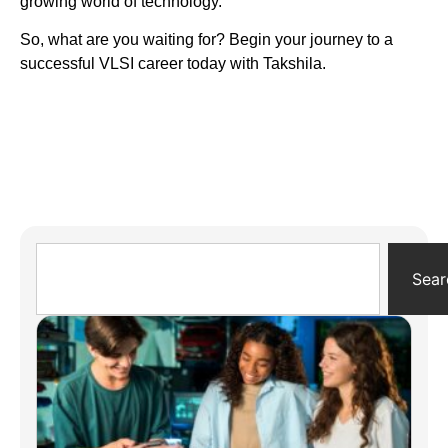
growing world of technology.
So, what are you waiting for? Begin your journey to a
successful VLSI career today with Takshila.
Sear