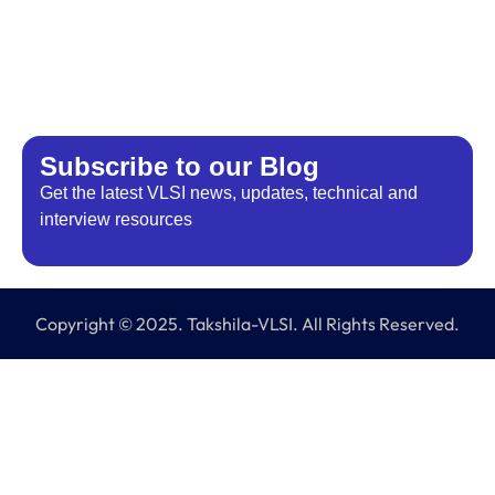
Subscribe to our Blog​
Get the latest VLSI news, updates, technical and
interview resources
Copyright © 2025. Takshila-VLSI. All Rights Reserved.