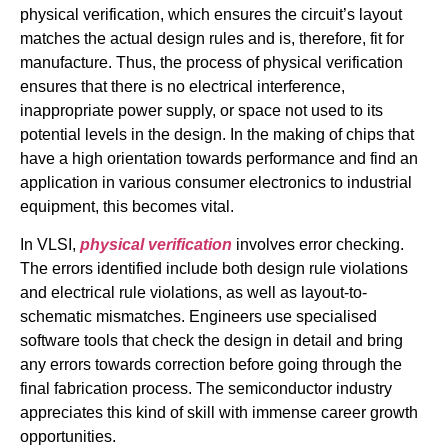
physical verification, which ensures the circuit’s layout
matches the actual design rules and is, therefore, fit for
manufacture. Thus, the process of physical verification
ensures that there is no electrical interference,
inappropriate power supply, or space not used to its
potential levels in the design. In the making of chips that
have a high orientation towards performance and find an
application in various consumer electronics to industrial
equipment, this becomes vital.
In VLSI,
physical verification
involves error checking.
The errors identified include both design rule violations
and electrical rule violations, as well as layout-to-
schematic mismatches. Engineers use specialised
software tools that check the design in detail and bring
any errors towards correction before going through the
final fabrication process. The semiconductor industry
appreciates this kind of skill with immense career growth
opportunities.