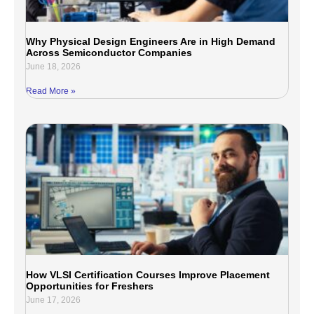
Why Physical Design Engineers Are in High Demand
Across Semiconductor Companies
June 18, 2026
Read More »
How VLSI Certification Courses Improve Placement
Opportunities for Freshers
June 17, 2026