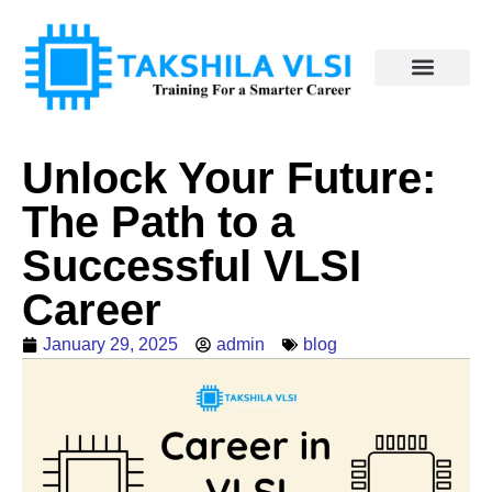
Unlock Your Future:
The Path to a
Successful VLSI
Career
January 29, 2025
admin
blog