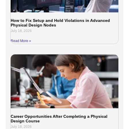
How to Fix Setup and Hold Violations in Advanced
Physical Design Nodes
July 18, 2026
Read More »
Career Opportunities After Completing a Physical
Design Course
July 18, 2026