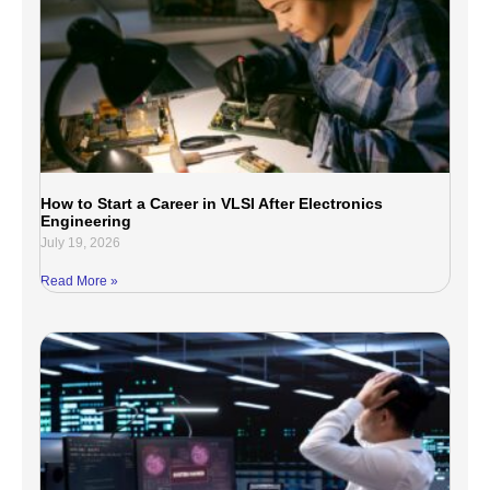
How to Start a Career in VLSI After Electronics
Engineering
July 19, 2026
Read More »