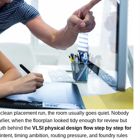
e a clean placement run, the room usually goes quiet. Nobody
lier, when the floorplan looked tidy enough for review but
ruth behind the
VLSI physical design flow step by step for
intent, timing ambition, routing pressure, and foundry rules