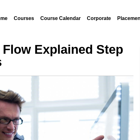
ome
Courses
Course Calendar
Corporate
Placemen
 Flow Explained Step
s