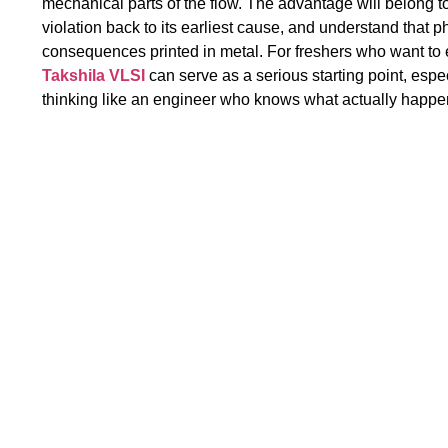
mechanical parts of the flow. The advantage will belong t
violation back to its earliest cause, and understand that phy
consequences printed in metal. For freshers who want to en
Takshila VLSI
can serve as a serious starting point, espe
thinking like an engineer who knows what actually happen