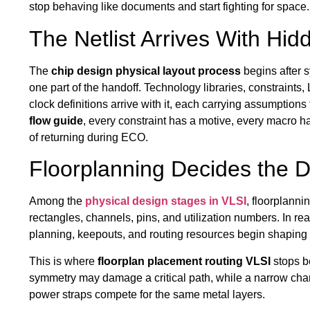
stop behaving like documents and start fighting for space.
The Netlist Arrives With Hidd
The
chip design physical layout process
begins after sy
one part of the handoff. Technology libraries, constraint
clock definitions arrive with it, each carrying assumptions
flow guide
, every constraint has a motive, every macro 
of returning during ECO.
Floorplanning Decides the 
Among the
physical design stages in VLSI
, floorplann
rectangles, channels, pins, and utilization numbers. In rea
planning, keepouts, and routing resources begin shaping t
This is where
floorplan placement routing VLSI
stops b
symmetry may damage a critical path, while a narrow chan
power straps compete for the same metal layers.