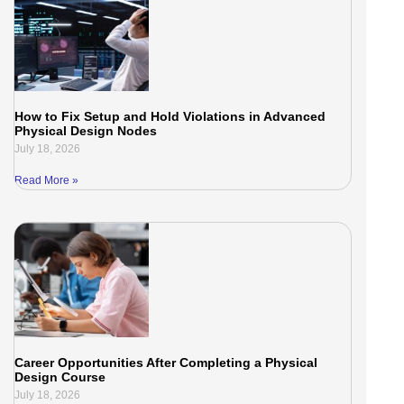
How to Fix Setup and Hold Violations in Advanced
Physical Design Nodes
July 18, 2026
Read More »
Career Opportunities After Completing a Physical
Design Course
July 18, 2026