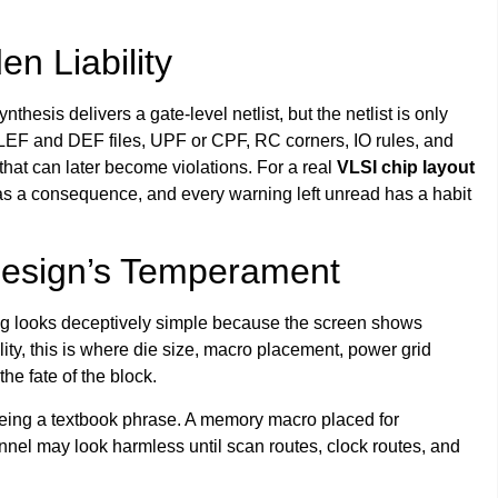
en Liability
nthesis delivers a gate-level netlist, but the netlist is only
s, LEF and DEF files, UPF or CPF, RC corners, IO rules, and
 that can later become violations. For a real
VLSI chip layout
has a consequence, and every warning left unread has a habit
Design’s Temperament
ing looks deceptively simple because the screen shows
lity, this is where die size, macro placement, power grid
he fate of the block.
eing a textbook phrase. A memory macro placed for
nel may look harmless until scan routes, clock routes, and