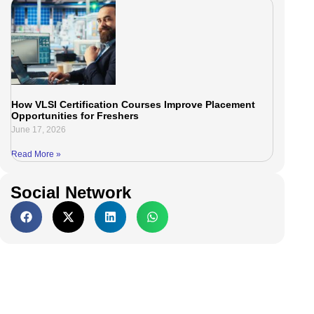
How VLSI Certification Courses Improve Placement
Opportunities for Freshers
June 17, 2026
Read More »
Social Network