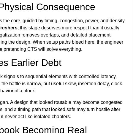
 Physical Consequence
s the core, guided by timing, congestion, power, and density
 freshers
, this stage deserves more respect than it usually
egalization removes overlaps, and detailed placement
ning the design. When setup paths bleed here, the engineer
re pretending CTS will solve everything.
s Earlier Debt
k signals to sequential elements with controlled latency,
 battle is narrow, but useful skew, insertion delay, clock
havior of a block.
began. A design that looked routable may become congested
, and a timing path that looked safe may turn hostile after
gn
never act like isolated chapters.
ebook Becoming Real