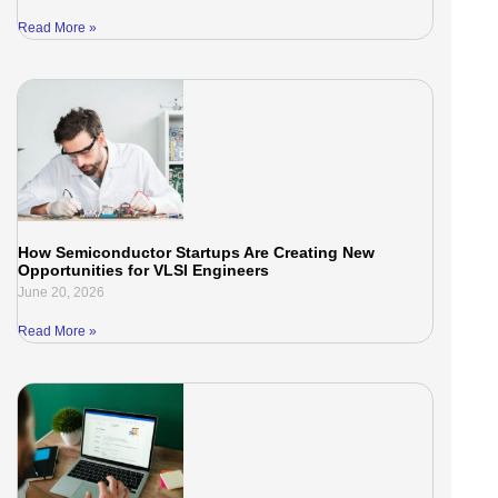
Read More »
How Semiconductor Startups Are Creating New
Opportunities for VLSI Engineers
June 20, 2026
Read More »