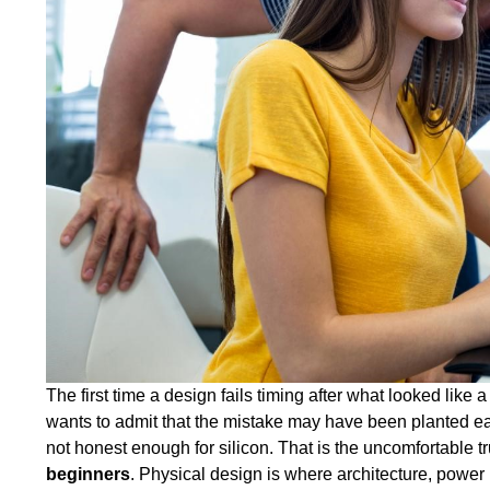
The first time a design fails timing after what looked lik
wants to admit that the mistake may have been planted ear
not honest enough for silicon. That is the uncomfortable t
beginners
. Physical design is where architecture, power 