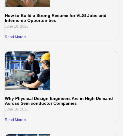
How to Build a Strong Resume for VLSI Jobs and
Internship Opportunities
June 19, 2026
Read More »
Why Physical Design Engineers Are in High Demand
Across Semiconductor Companies
June 18, 2026
Read More »