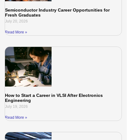
Semiconductor Industry Career Opportunities for
Fresh Graduates
July 20, 2026
Read More »
How to Start a Career in VLSI After Electronics
Engineering
July 19, 2026
Read More »