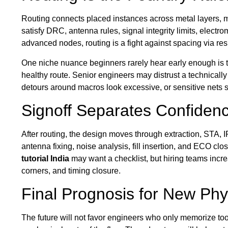
Routing connects placed instances across metal layers, mo
satisfy DRC, antenna rules, signal integrity limits, electro
advanced nodes, routing is a fight against spacing via resi
One niche nuance beginners rarely hear early enough is 
healthy route. Senior engineers may distrust a technically
detours around macros look excessive, or sensitive nets
Signoff Separates Confide
After routing, the design moves through extraction, STA, 
antenna fixing, noise analysis, fill insertion, and ECO clo
tutorial India
may want a checklist, but hiring teams incre
corners, and timing closure.
Final Prognosis for New Phy
The future will not favor engineers who only memorize t