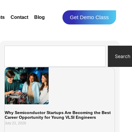
Get Demo Class
ts
Contact
Blog
Search
Why Semiconductor Startups Are Becoming the Best
Career Opportunity for Young VLSI Engineers
July 21, 2026