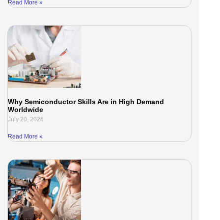
Read More »
Why Semiconductor Skills Are in High Demand
Worldwide
July 20, 2026
Read More »