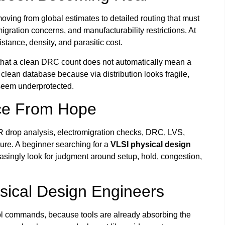
ving from global estimates to detailed routing that must
migration concerns, and manufacturability restrictions. At
stance, density, and parasitic cost.
that a clean DRC count does not automatically mean a
 clean database because via distribution looks fragile,
 seem underprotected.
nce From Hope
IR drop analysis, electromigration checks, DRC, LVS,
sure. A beginner searching for a
VLSI physical design
asingly look for judgment around setup, hold, congestion,
sical Design Engineers
ool commands, because tools are already absorbing the