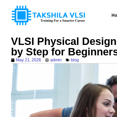
H
VLSI Physical Design
by Step for Beginner
May 21, 2026
admin
blog