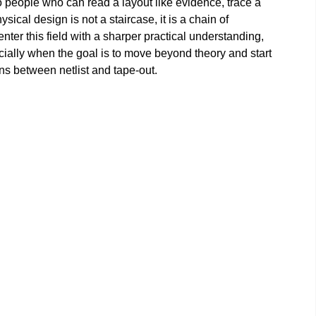
o people who can read a layout like evidence, trace a
sical design is not a staircase, it is a chain of
ter this field with a sharper practical understanding,
cially when the goal is to move beyond theory and start
s between netlist and tape-out.