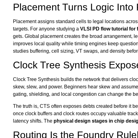
Placement Turns Logic Into
Placement assigns standard cells to legal locations acros
targets. For anyone studying a
VLSI PD flow tutorial for
gets. Global placement creates the broad arrangement, l
improves local quality while timing engines keep questio
studies buffering, cell sizing, VT swaps, and density befo
Clock Tree Synthesis Expose
Clock Tree Synthesis builds the network that delivers cloc
skew, slew, and power. Beginners hear skew and assume the
gating, shielding, and local congestion can change the be
The truth is, CTS often exposes debts created before it 
once clock buffers and clock routes occupy valuable tracks
latency shifts. The
physical design stages in chip desi
Routing Is the Foundry Rul