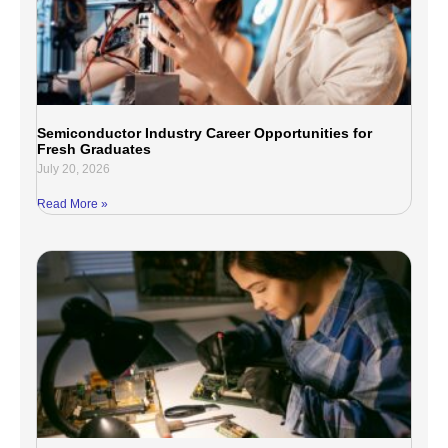
Semiconductor Industry Career Opportunities for
Fresh Graduates
July 20, 2026
Read More »