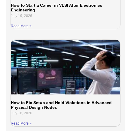
How to Start a Career in VLSI After Electronics
Engineering
July 19, 2026
Read More »
How to Fix Setup and Hold Violations in Advanced
Physical Design Nodes
July 18, 2026
Read More »