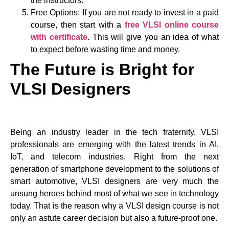
the instructors.
Free Options: If you are not ready to invest in a paid
course, then start with a
free VLSI online course
with certificate
.
This will give you an idea of what
to expect before wasting time and money.
The Future is Bright for
VLSI Designers
Being an industry leader in the tech fraternity, VLSI
professionals are emerging with the latest trends in AI,
IoT, and telecom industries. Right from the next
generation of smartphone development to the solutions of
smart automotive, VLSI designers are very much the
unsung heroes behind most of what we see in technology
today. That is the reason why a VLSI design course is not
only an astute career decision but also a future-proof one.