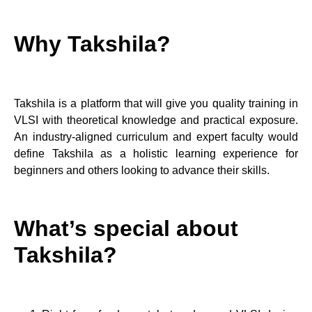
Why Takshila?
Takshila is a platform that will give you quality training in
VLSI with theoretical knowledge and practical exposure.
An industry-aligned curriculum and expert faculty would
define Takshila as a holistic learning experience for
beginners and others looking to advance their skills.
What’s special about
Takshila?