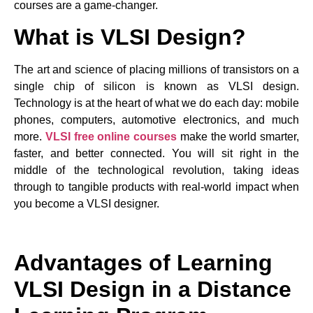
courses are a game-changer.
What is VLSI Design?
The art and science of placing millions of transistors on a
single chip of silicon is known as VLSI design.
Technology is at the heart of what we do each day: mobile
phones, computers, automotive electronics, and much
more.
VLSI free online courses
make the world smarter,
faster, and better connected. You will sit right in the
middle of the technological revolution, taking ideas
through to tangible products with real-world impact when
you become a VLSI designer.
Advantages of Learning
VLSI Design in a Distance