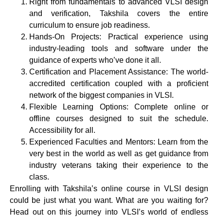
Right from fundamentals to advanced VLSI design
and verification, Takshila covers the entire
curriculum to ensure job readiness.
Hands-On Projects: Practical experience using
industry-leading tools and software under the
guidance of experts who’ve done it all.
Certification and Placement Assistance: The world-
accredited certification coupled with a proficient
network of the biggest companies in VLSI.
Flexible Learning Options: Complete online or
offline courses designed to suit the schedule.
Accessibility for all.
Experienced Faculties and Mentors: Learn from the
very best in the world as well as get guidance from
industry veterans taking their experience to the
class.
Enrolling with Takshila’s online course in VLSI design
could be just what you want. What are you waiting for?
Head out on this journey into VLSI’s world of endless