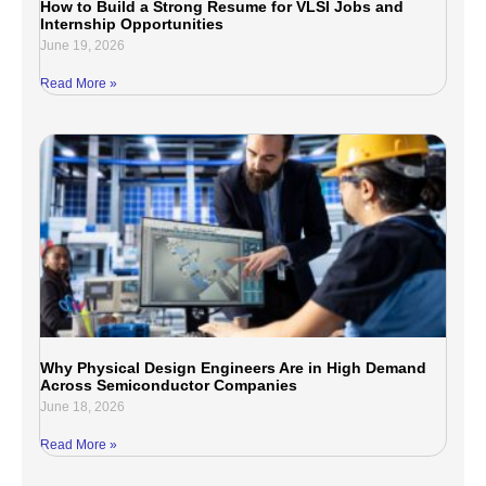
How to Build a Strong Resume for VLSI Jobs and
Internship Opportunities
June 19, 2026
Read More »
Why Physical Design Engineers Are in High Demand
Across Semiconductor Companies
June 18, 2026
Read More »