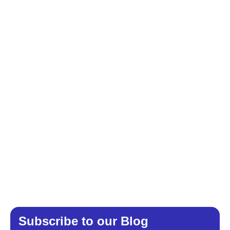
Subscribe to our Blog​