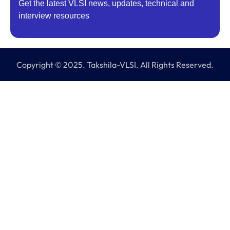
Get the latest VLSI news, updates, technical and
interview resources
Copyright © 2025. Takshila-VLSI. All Rights Reserved.