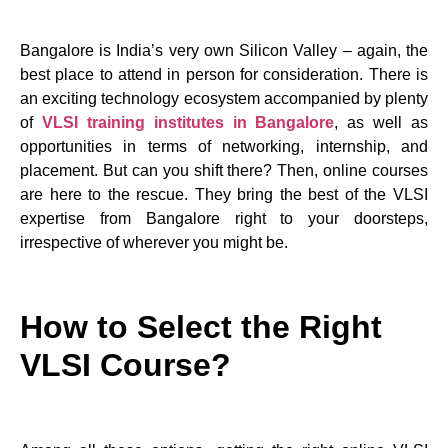
Bangalore is India’s very own Silicon Valley – again, the
best place to attend in person for consideration. There is
an exciting technology ecosystem accompanied by plenty
of
VLSI training institutes in Bangalore
, as well as
opportunities in terms of networking, internship, and
placement. But can you shift there? Then, online courses
are here to the rescue. They bring the best of the VLSI
expertise from Bangalore right to your doorsteps,
irrespective of wherever you might be.
How to Select the Right
VLSI Course?