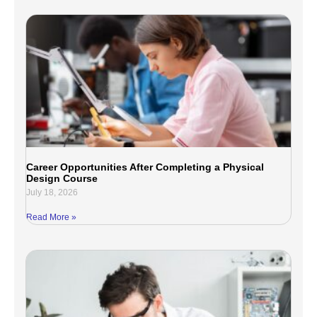
Career Opportunities After Completing a Physical
Design Course
July 18, 2026
Read More »