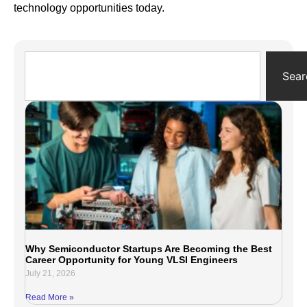
technology opportunities today.
Sear
Why Semiconductor Startups Are Becoming the Best
Career Opportunity for Young VLSI Engineers
July 21, 2026
Read More »