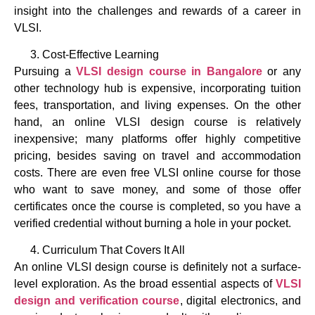
insight into the challenges and rewards of a career in
VLSI.
Cost-Effective Learning
Pursuing a
VLSI design course in Bangalore
or any
other technology hub is expensive, incorporating tuition
fees, transportation, and living expenses. On the other
hand, an online VLSI design course is relatively
inexpensive; many platforms offer highly competitive
pricing, besides saving on travel and accommodation
costs. There are even free VLSI online course for those
who want to save money, and some of those offer
certificates once the course is completed, so you have a
verified credential without burning a hole in your pocket.
Curriculum That Covers It All
An online VLSI design course is definitely not a surface-
level exploration. As the broad essential aspects of
VLSI
design and verification course
, digital electronics, and