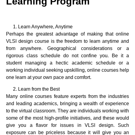
Learning Program
Learn Anywhere, Anytime
Perhaps the greatest advantage of making that online
VLSI design course is the freedom to learn anytime and
from anywhere. Geographical considerations or a
rigorous class schedule do not confine you. Be it a
student managing a hectic academic schedule or a
working individual seeking upskilling, online courses help
one learn at your own pace and comfort.
Learn from the Best
Many online courses feature experts from the industries
and leading academics, bringing a wealth of experience
to the virtual classroom. They are individuals working with
some of the most high-profile initiatives, and these would
give you a flavor for issues in VLSI design. Such
exposure can be priceless because it will give you an