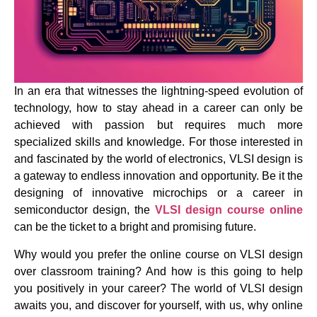
In an era that witnesses the lightning-speed evolution of
technology, how to stay ahead in a career can only be
achieved with passion but requires much more
specialized skills and knowledge. For those interested in
and fascinated by the world of electronics, VLSI design is
a gateway to endless innovation and opportunity. Be it the
designing of innovative microchips or a career in
semiconductor design, the
VLSI design course online
can be the ticket to a bright and promising future.
Why would you prefer the online course on VLSI design
over classroom training? And how is this going to help
you positively in your career? The world of VLSI design
awaits you, and discover for yourself, with us, why online