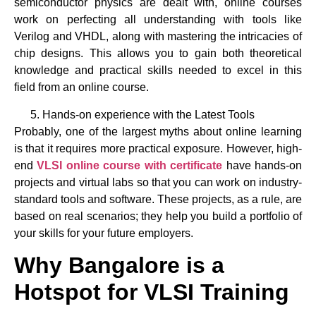
semiconductor physics are dealt with, online courses
work on perfecting all understanding with tools like
Verilog and VHDL, along with mastering the intricacies of
chip designs. This allows you to gain both theoretical
knowledge and practical skills needed to excel in this
field from an online course.
Hands-on experience with the Latest Tools
Probably, one of the largest myths about online learning
is that it requires more practical exposure. However, high-
end
VLSI online course with certificate
have hands-on
projects and virtual labs so that you can work on industry-
standard tools and software. These projects, as a rule, are
based on real scenarios; they help you build a portfolio of
your skills for your future employers.
Why Bangalore is a
Hotspot for VLSI Training