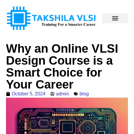
Why an Online VLSI
Design Course is a
Smart Choice for
Your Career
October 5, 2024
admin
blog