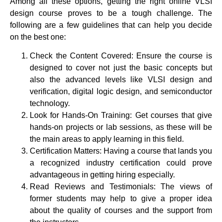
Among all these options, getting the right online VLSI
design course proves to be a tough challenge. The
following are a few guidelines that can help you decide
on the best one:
Check the Content Covered: Ensure the course is
designed to cover not just the basic concepts but
also the advanced levels like VLSI design and
verification, digital logic design, and semiconductor
technology.
Look for Hands-On Training: Get courses that give
hands-on projects or lab sessions, as these will be
the main areas to apply learning in this field.
Certification Matters: Having a course that lands you
a recognized industry certification could prove
advantageous in getting hiring especially.
Read Reviews and Testimonials: The views of
former students may help to give a proper idea
about the quality of courses and the support from