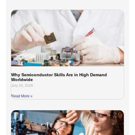
Why Semiconductor Skills Are in High Demand
Worldwide
July 20, 2026
Read More »