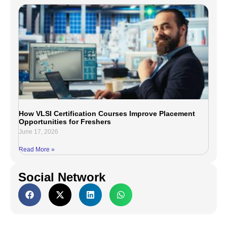
How VLSI Certification Courses Improve Placement
Opportunities for Freshers
June 17, 2026
Read More »
Social Network