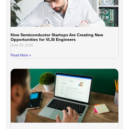
How Semiconductor Startups Are Creating New
Opportunities for VLSI Engineers
June 20, 2026
Read More »