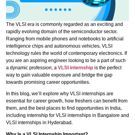
The VLSI era is commonly regarded as an exciting and
rapidly evolving domain of the semiconductor sector.
Ranging from mobile phones and notebooks to artificial
intelligence chips and autonomous vehicles, VLSI
technology rules the world of contemporary electronics. If
you are an aspiring engineer looking to be a part of such
a dynamic profession, a
VLSI internship
is the perfect
way to gain valuable exposure and bridge the gap
towards promising career opportunities.
In this blog, we’ll explore why VLSI internships are
essential for career growth, how freshers can benefit from
them, and the best places to find opportunities in India,
including internship for VLSI internships in Bangalore and
VLSI internships in Hyderabad.
Why Is a VLSI Internship Important?