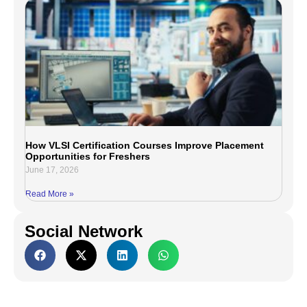
How VLSI Certification Courses Improve Placement
Opportunities for Freshers
June 17, 2026
Read More »
Social Network