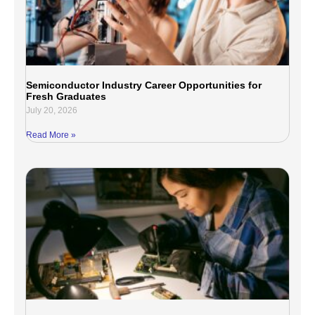
Semiconductor Industry Career Opportunities for
Fresh Graduates
July 20, 2026
Read More »