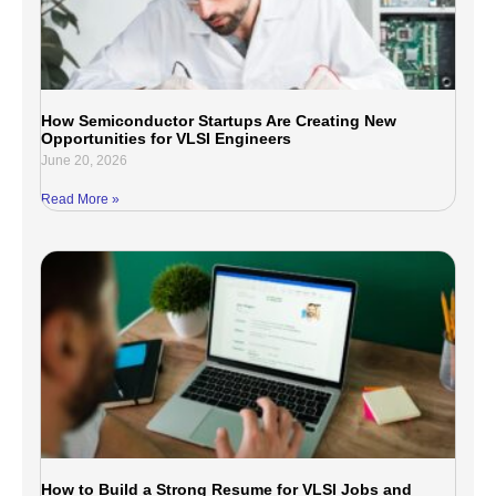
How Semiconductor Startups Are Creating New
Opportunities for VLSI Engineers
June 20, 2026
Read More »
How to Build a Strong Resume for VLSI Jobs and