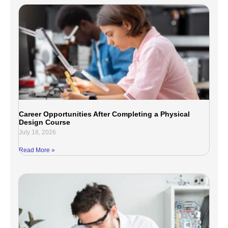
Career Opportunities After Completing a Physical
Design Course
July 18, 2026
Read More »