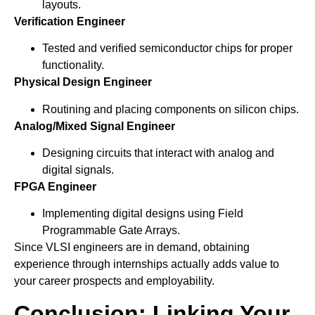
layouts.
Verification Engineer
Tested and verified semiconductor chips for proper
functionality.
Physical Design Engineer
Routining and placing components on silicon chips.
Analog/Mixed Signal Engineer
Designing circuits that interact with analog and
digital signals.
FPGA Engineer
Implementing digital designs using Field
Programmable Gate Arrays.
Since VLSI engineers are in demand, obtaining
experience through internships actually adds value to
your career prospects and employability.
Conclusion: Linking Your