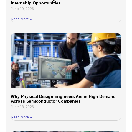
Internship Opportunities
June 19, 2026
Read More »
Why Physical Design Engineers Are in High Demand
Across Semiconductor Companies
June 18, 2026
Read More »