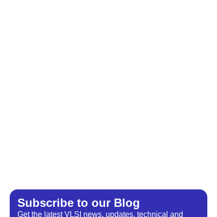
Subscribe to our Blog​
Get the latest VLSI news, updates, technical and