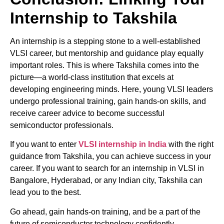
Internship to Takshila
An internship is a stepping stone to a well-established
VLSI career, but mentorship and guidance play equally
important roles. This is where Takshila comes into the
picture—a world-class institution that excels at
developing engineering minds. Here, young VLSI leaders
undergo professional training, gain hands-on skills, and
receive career advice to become successful
semiconductor professionals.
If you want to enter
VLSI internship in India
with the right
guidance from Takshila, you can achieve success in your
career. If you want to search for an internship in VLSI in
Bangalore, Hyderabad, or any Indian city, Takshila can
lead you to the best.
Go ahead, gain hands-on training, and be a part of the
future of semiconductor technology confidently.