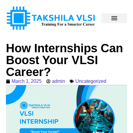
How Internships Can
Boost Your VLSI
Career?
March 1, 2025
admin
Uncategorized