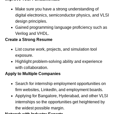
Make sure you have a strong understanding of
digital electronics, semiconductor physics, and VLSI
design principles.
Gained programming language proficiency such as
Verilog and VHDL.
Create a Strong Resume
List course work, projects, and simulation tool
exposure.
Highlight problem-solving ability and experience
with collaboration.
Apply to Multiple Companies
Search for internship employment opportunities on
firm websites, LinkedIn, and employment boards.
Applying for Bangalore, Hyderabad, and other VLSI
internships so the opportunities get heightened by
the widest possible margin.