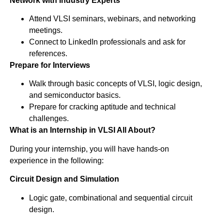
Network with Industry Experts
Attend VLSI seminars, webinars, and networking
meetings.
Connect to LinkedIn professionals and ask for
references.
Prepare for Interviews
Walk through basic concepts of VLSI, logic design,
and semiconductor basics.
Prepare for cracking aptitude and technical
challenges.
What is an Internship in VLSI All About?
During your internship, you will have hands-on
experience in the following:
Circuit Design and Simulation
Logic gate, combinational and sequential circuit
design.