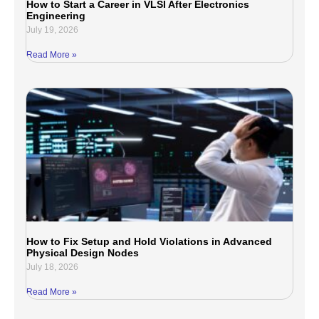
How to Start a Career in VLSI After Electronics
Engineering
July 19, 2026
Read More »
How to Fix Setup and Hold Violations in Advanced
Physical Design Nodes
July 18, 2026
Read More »