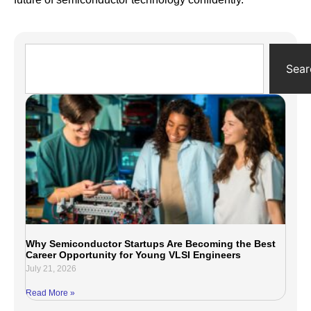
Sear
Why Semiconductor Startups Are Becoming the Best
Career Opportunity for Young VLSI Engineers
July 21, 2026
Read More »