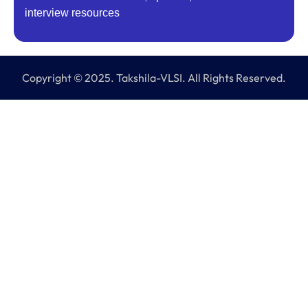
interview resources
Copyright © 2025. Takshila-VLSI. All Rights Reserved.