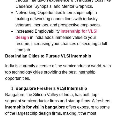
through hands-on experience with industry tools like
Cadence, Synopsis, and Mentor Graphics.
Networking Opportunities Internships help in
making networking connections with industry
veterans, mentors, and prospective employers.
Increased Employability
internship for VLSI
design
in India adds immense value to your
resume, increasing your chances of securing a full-
time job.
Best Indian Cities to Pursue VLSI Internship
India is currently a center of the semiconductor world, with
top technology cities providing the best internship
opportunities.
Bangalore Fresher’s VLSI Internship
Bangalore, the Silicon Valley of India, has both top-
segment semiconductor firms and startup firms. A freshers
internship for vlsi in bangalore
offers exposure to some
of the largest chip design firms, making it the most