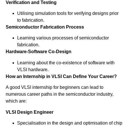
Verification and Testing
Utilising simulation tools for verifying designs prior
to fabrication.
Semiconductor Fabrication Process
Learning various processes of semiconductor
fabrication.
Hardware-Software Co-Design
Learning about the co-existence of software with
VLSI hardware.
How an Internship in VLSI Can Define Your Career?
A good VLSI internship for beginners can lead to
numerous career paths in the semiconductor industry,
which are:
VLSI Design Engineer
Specialisation in the design and optimisation of chip