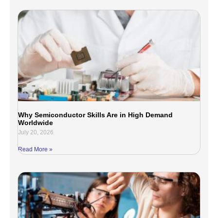
Why Semiconductor Skills Are in High Demand
Worldwide
July 20, 2026
Read More »