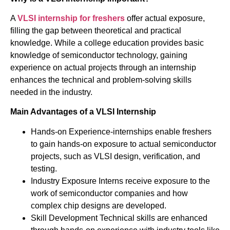
A
VLSI internship for freshers
offer actual exposure,
filling the gap between theoretical and practical
knowledge. While a college education provides basic
knowledge of semiconductor technology, gaining
experience on actual projects through an internship
enhances the technical and problem-solving skills
needed in the industry.
Main Advantages of a VLSI Internship
Hands-on Experience-internships enable freshers
to gain hands-on exposure to actual semiconductor
projects, such as VLSI design, verification, and
testing.
Industry Exposure Interns receive exposure to the
work of semiconductor companies and how
complex chip designs are developed.
Skill Development Technical skills are enhanced