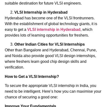
suitable destination for future VLSI engineers.
VLSI Internship in Hyderabad
Hyderabad has become one of the VLSI frontrunners.
With the establishment of global technology giants, it is
easy to get a
VLSI internship in Hyderabad
, which
provides lots of learning opportunities for freshers.
Other Indian Cities for VLSI Internships
Other than Bangalore and Hyderabad, Chennai, Pune,
and Noida also provide good VLSI design internships,
where freshers learn good chip design skills and
verification.
How to Get a VLSI Internship?
To secure the appropriate VLSI internship in India, you
need to be intelligent. Here’s how you can maximise your
chance of securing a good one:
Improve Your Fundamentals